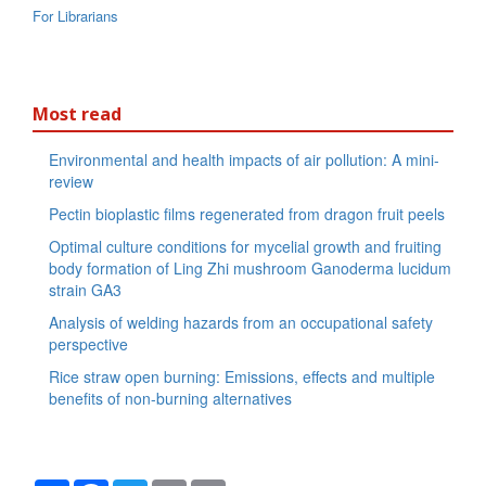
For Librarians
Most read
Environmental and health impacts of air pollution: A mini-
review
Pectin bioplastic films regenerated from dragon fruit peels
Optimal culture conditions for mycelial growth and fruiting
body formation of Ling Zhi mushroom Ganoderma lucidum
strain GA3
Analysis of welding hazards from an occupational safety
perspective
Rice straw open burning: Emissions, effects and multiple
benefits of non-burning alternatives