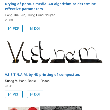
Drying of porous media: An algorithm to determine
effective parameters
Hong Thai Vu*, Trung Dung Nguyen
28-33
PDF
DOI
V.I.E.T.N.A.M. by 4D printing of composites
Suong V. Hoa*, Daniel I. Rosca
34-41
PDF
DOI