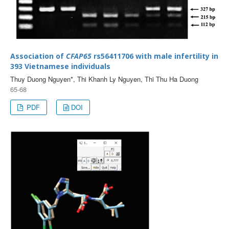
Association of
CFAP65
rs56411706 with male infertility in
393 Vietnamese individuals
Thuy Duong Nguyen*, Thi Khanh Ly Nguyen, Thi Thu Ha Duong
65-68
PDF
DOI