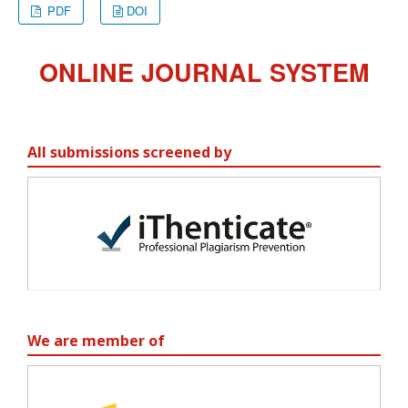
PDF
DOI
ONLINE JOURNAL SYSTEM
All submissions screened by
We are member of