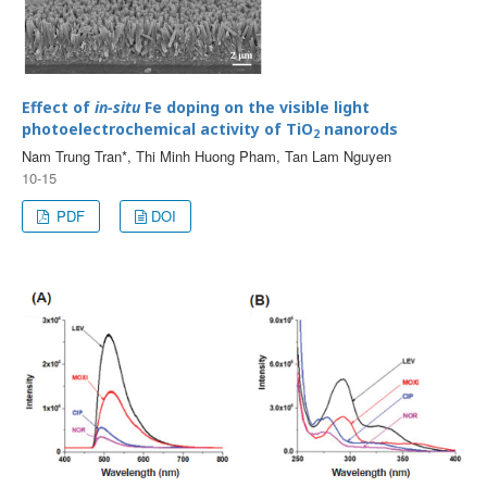
Effect of
in-situ
Fe doping on the visible light
photoelectrochemical activity of TiO
nanorods
2
Nam Trung Tran*, Thi Minh Huong Pham, Tan Lam Nguyen
10-15
PDF
DOI