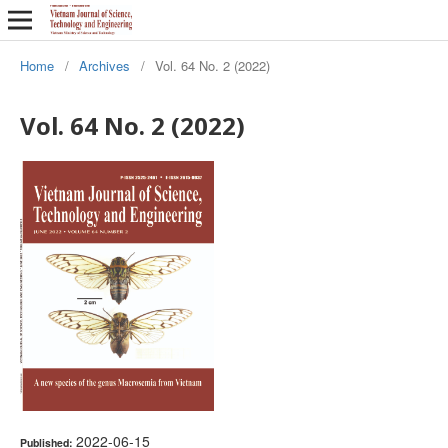
Home
/
Archives
/
Vol. 64 No. 2 (2022)
Vol. 64 No. 2 (2022)
2022-06-15
Published: