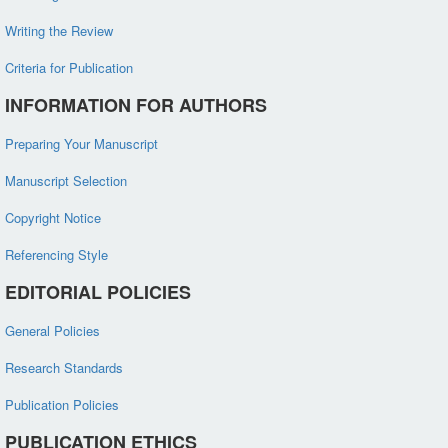
Writing the Review
Criteria for Publication
INFORMATION FOR AUTHORS
Preparing Your Manuscript
Manuscript Selection
Copyright Notice
Referencing Style
EDITORIAL POLICIES
General Policies
Research Standards
Publication Policies
PUBLICATION ETHICS