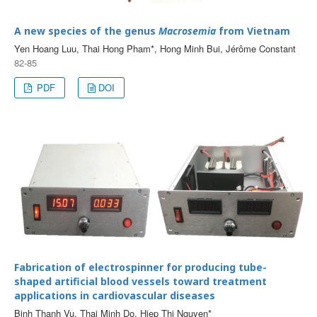
A new species of the genus
Macrosemia
from Vietnam
Yen Hoang Luu, Thai Hong Pham*, Hong Minh Bui, Jérôme Constant
82-85
PDF
DOI
Fabrication of electrospinner for producing tube-
shaped artificial blood vessels toward treatment
applications in cardiovascular diseases
Binh Thanh Vu, Thai Minh Do, Hiep Thi Nguyen*