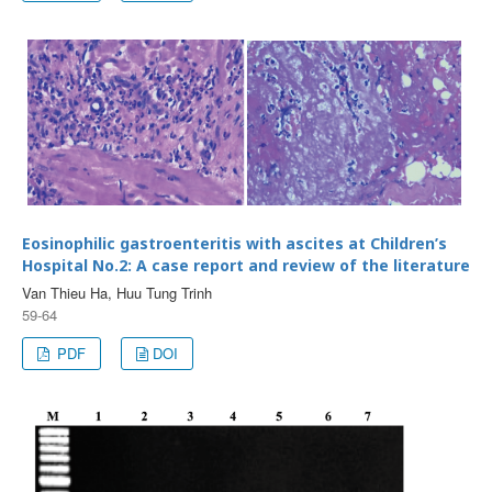
Eosinophilic gastroenteritis with ascites at Children’s
Hospital No.2: A case report and review of the literature
Van Thieu Ha, Huu Tung Trinh
59-64
PDF
DOI