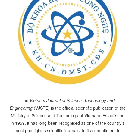
The
Vietnam Journal of Science, Technology and
Engineering
(VJSTE) is the official scientific publication of the
Ministry of Science and Technology of Vietnam. Established
in 1959, it has long been recognised as one of the country’s
most prestigious scientific journals. In its commitment to