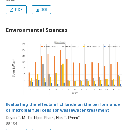
PDF
DOI
Environmental Sciences
Evaluating the effects of chloride on the performance
of microbial fuel cells for wastewater treatment
Duyen T. M. To, Ngoc Pham, Hoa T. Pham*
99-104