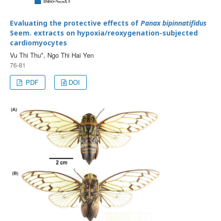
Evaluating the protective effects of
Panax bipinnatifidus
Seem. extracts on hypoxia/reoxygenation-subjected
cardiomyocytes
Vu Thi Thu*, Ngo Thi Hai Yen
76-81
PDF
DOI