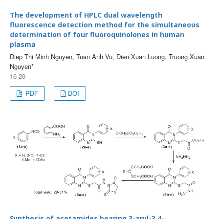
The development of HPLC dual wavelength
fluorescence detection method for the simultaneous
determination of four fluoroquinolones in human
plasma
Diep Thi Minh Nguyen, Tuan Anh Vu, Dien Xuan Luong, Truong Xuan
Nguyen*
16-20
PDF
DOI
Synthesis of acetamides bearing 3-aryl-3,4-