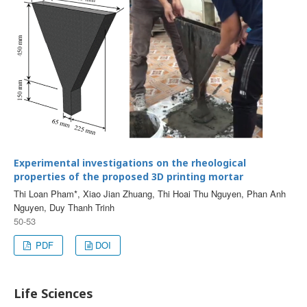
Experimental investigations on the rheological
properties of the proposed 3D printing mortar
Thi Loan Pham*, Xiao Jian Zhuang, Thi Hoai Thu Nguyen, Phan Anh
Nguyen, Duy Thanh Trinh
50-53
PDF
DOI
Life Sciences