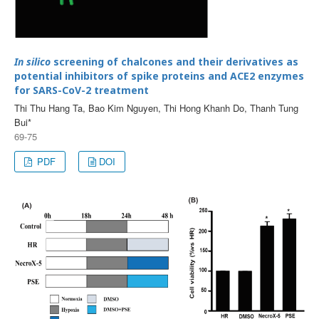
In silico
screening of chalcones and their derivatives as
potential inhibitors of spike proteins and ACE2 enzymes
for SARS-CoV-2 treatment
Thi Thu Hang Ta, Bao Kim Nguyen, Thi Hong Khanh Do, Thanh Tung
Bui*
69-75
PDF
DOI