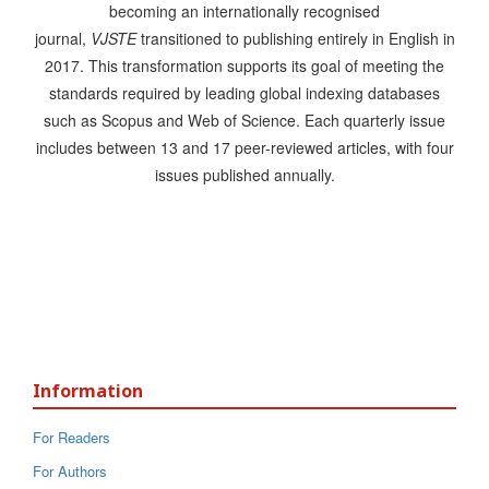
becoming an internationally recognised
journal,
VJSTE
transitioned to publishing entirely in English in
2017. This transformation supports its goal of meeting the
standards required by leading global indexing databases
such as Scopus and Web of Science. Each quarterly issue
includes between 13 and 17 peer-reviewed articles, with four
issues published annually.
Information
For Readers
For Authors