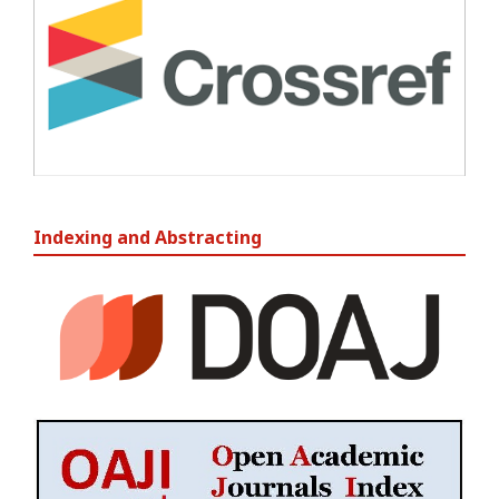
Indexing and Abstracting