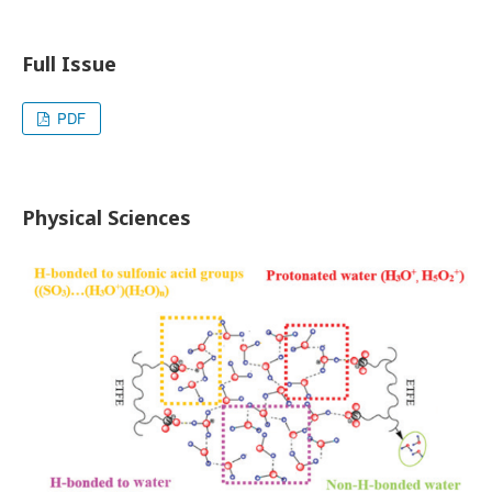
Full Issue
PDF
Physical Sciences