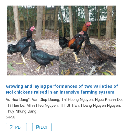
Growing and laying performances of two varieties of
Noi chickens raised in an intensive farming system
Vu Hoa Dang*, Van Diep Duong, Thi Huong Nguyen, Ngoc Khanh Do,
Thi Hue Le, Minh Hieu Nguyen, Thi Ut Tran, Hoang Nguyen Nguyen,
Thuy Nhung Dang
54-58
PDF
DOI