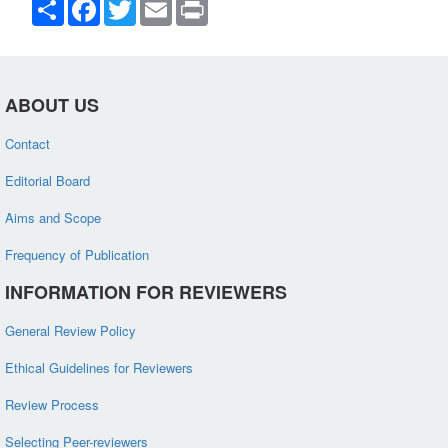
Share
Facebook
Twitter
Email
Print
ABOUT US
Contact
Editorial Board
Aims and Scope
Frequency of Publication
INFORMATION FOR REVIEWERS
General Review Policy
Ethical Guidelines for Reviewers
Review Process
Selecting Peer-reviewers