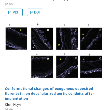
86-94
PDF
DOI
Conformational changes of exogenous deposited
fibronectin on decellularized aortic conduits after
implantation
Khon Huynh*
95-98