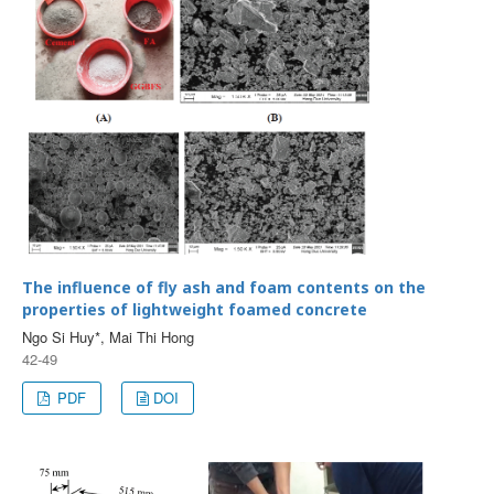
The influence of fly ash and foam contents on the
properties of lightweight foamed concrete
Ngo Si Huy*, Mai Thi Hong
42-49
PDF
DOI