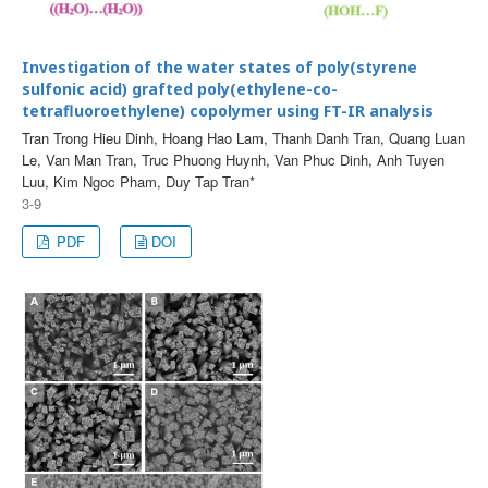
Investigation of the water states of poly(styrene
sulfonic acid) grafted poly(ethylene-co-
tetrafluoroethylene) copolymer using FT-IR analysis
Tran Trong Hieu Dinh, Hoang Hao Lam, Thanh Danh Tran, Quang Luan
Le, Van Man Tran, Truc Phuong Huynh, Van Phuc Dinh, Anh Tuyen
Luu, Kim Ngoc Pham, Duy Tap Tran*
3-9
PDF
DOI