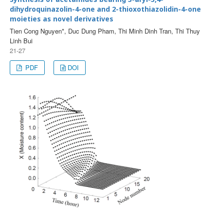
dihydroquinazolin-4-one and 2-thioxothiazolidin-4-one
moieties as novel derivatives
Tien Cong Nguyen*, Duc Dung Pham, Thi Minh Dinh Tran, Thi Thuy
Linh Bui
21-27
PDF
DOI