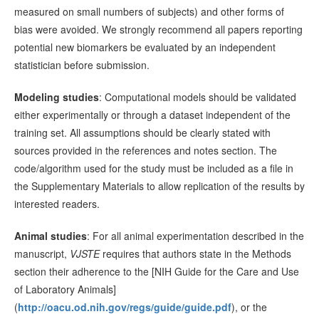
measured on small numbers of subjects) and other forms of
bias were avoided. We strongly recommend all papers reporting
potential new biomarkers be evaluated by an independent
statistician before submission.
Modeling studies
: Computational models should be validated
either experimentally or through a dataset independent of the
training set. All assumptions should be clearly stated with
sources provided in the references and notes section. The
code/algorithm used for the study must be included as a file in
the Supplementary Materials to allow replication of the results by
interested readers.
Animal studies
: For all animal experimentation described in the
manuscript,
VJSTE
requires that authors state in the Methods
section their adherence to the [NIH Guide for the Care and Use
of Laboratory Animals]
(
http://oacu.od.nih.gov/regs/guide/guide.pdf
), or the