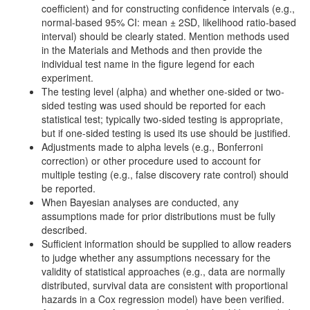
coefficient) and for constructing confidence intervals (e.g.,
normal-based 95% CI: mean ± 2SD, likelihood ratio-based
interval) should be clearly stated. Mention methods used
in the Materials and Methods and then provide the
individual test name in the figure legend for each
experiment.
The testing level (alpha) and whether one-sided or two-
sided testing was used should be reported for each
statistical test; typically two-sided testing is appropriate,
but if one-sided testing is used its use should be justified.
Adjustments made to alpha levels (e.g., Bonferroni
correction) or other procedure used to account for
multiple testing (e.g., false discovery rate control) should
be reported.
When Bayesian analyses are conducted, any
assumptions made for prior distributions must be fully
described.
Sufficient information should be supplied to allow readers
to judge whether any assumptions necessary for the
validity of statistical approaches (e.g., data are normally
distributed, survival data are consistent with proportional
hazards in a Cox regression model) have been verified.