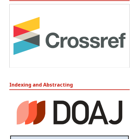
Indexing and Abstracting