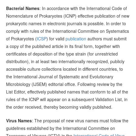
Bacterial Names
: In accordance with the International Code of
Nomenclature of Prokaryotes (ICNP) effective publication of new
prokaryotic names in electronic journals is possible. In order to
comply with rules of the International Committee on Systematics
of Prokaryotes (
ICSP
) for valid
publication
authors must submit
a copy of the published article in its final form, together with
certificates of deposition of the type strain (for unrestricted
distribution), in at least two internationally recognized, publicly
accessible culture collections located in different countries, to
the International Journal of Systematic and Evolutionary
Microbiology (IJSEM) editorial office. Following review by the
List Editor, effectively published names that conform to all of the
rules of the ICNP will appear on a subsequent Validation List, in
the order received, thereby becoming validly published.
Virus Names
: The proposal of new virus names must follow the
guidelines established by the International Committee on
Taxonomy of Viruses (ICTV) in the
International Code of Virus