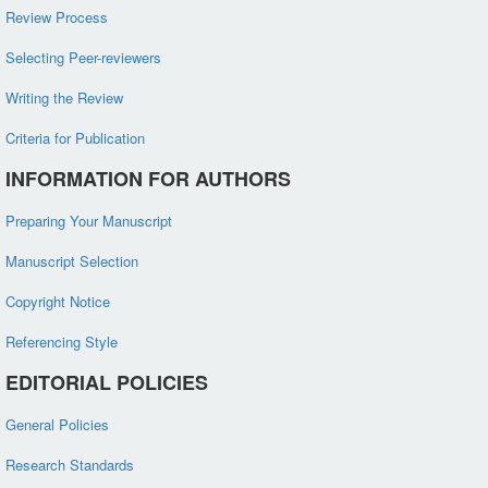
Review Process
Selecting Peer-reviewers
Writing the Review
Criteria for Publication
INFORMATION FOR AUTHORS
Preparing Your Manuscript
Manuscript Selection
Copyright Notice
Referencing Style
EDITORIAL POLICIES
General Policies
Research Standards