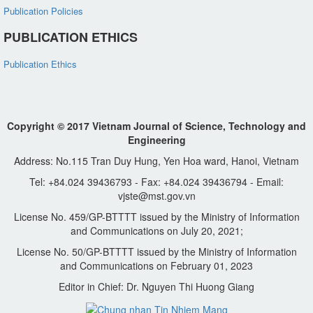
Publication Policies
PUBLICATION ETHICS
Publication Ethics
Copyright © 2017 Vietnam Journal of Science, Technology and
Engineering
Address: No.115 Tran Duy Hung, Yen Hoa ward, Hanoi, Vietnam
Tel: +84.024 39436793 - Fax: +84.024 39436794 - Email:
vjste@mst.gov.vn
License No. 459/GP-BTTTT issued by the Ministry of Information
and Communications on July 20, 2021;
License No. 50/GP-BTTTT issued by the Ministry of Information
and Communications on February 01, 2023
Editor in Chief: Dr. Nguyen Thi Huong Giang