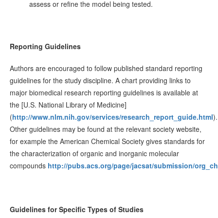
assess or refine the model being tested.
Reporting Guidelines
Authors are encouraged to follow published standard reporting
guidelines for the study discipline. A chart providing links to
major biomedical research reporting guidelines is available at
the [U.S. National Library of Medicine]
(
http://www.nlm.nih.gov/services/research_report_guide.html
).
Other guidelines may be found at the relevant society website,
for example the American Chemical Society gives standards for
the characterization of organic and inorganic molecular
compounds
http://pubs.acs.org/page/jacsat/submission/org_ch
Guidelines for Specific Types of Studies