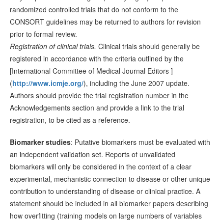
randomized controlled trials that do not conform to the
CONSORT guidelines may be returned to authors for revision
prior to formal review.
Registration of clinical trials.
Clinical trials should generally be
registered in accordance with the criteria outlined by the
[International Committee of Medical Journal Editors ]
(
http://www.icmje.org/
), including the June 2007 update.
Authors should provide the trial registration number in the
Acknowledgements section and provide a link to the trial
registration, to be cited as a reference.
Biomarker studies
: Putative biomarkers must be evaluated with
an independent validation set. Reports of unvalidated
biomarkers will only be considered in the context of a clear
experimental, mechanistic connection to disease or other unique
contribution to understanding of disease or clinical practice. A
statement should be included in all biomarker papers describing
how overfitting (training models on large numbers of variables