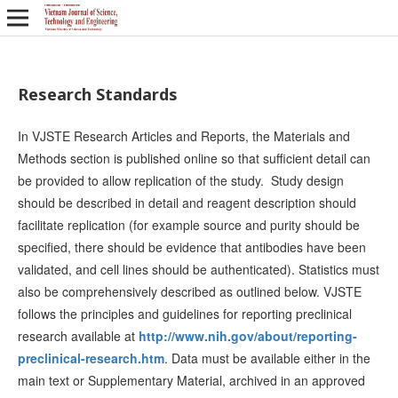
Research Standards
In VJSTE Research Articles and Reports, the Materials and
Methods section is published online so that sufficient detail can
be provided to allow replication of the study. Study design
should be described in detail and reagent description should
facilitate replication (for example source and purity should be
specified, there should be evidence that antibodies have been
validated, and cell lines should be authenticated). Statistics must
also be comprehensively described as outlined below. VJSTE
follows the principles and guidelines for reporting preclinical
research available at
http://www.nih.gov/about/reporting-
preclinical-research.htm
. Data must be available either in the
main text or Supplementary Material, archived in an approved