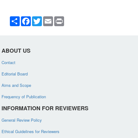
Share
Facebook
Twitter
Email
Print
ABOUT US
Contact
Editorial Board
Aims and Scope
Frequency of Publication
INFORMATION FOR REVIEWERS
General Review Policy
Ethical Guidelines for Reviewers