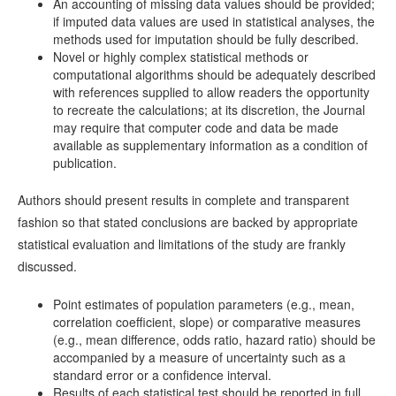
An accounting of missing data values should be provided;
if imputed data values are used in statistical analyses, the
methods used for imputation should be fully described.
Novel or highly complex statistical methods or
computational algorithms should be adequately described
with references supplied to allow readers the opportunity
to recreate the calculations; at its discretion, the Journal
may require that computer code and data be made
available as supplementary information as a condition of
publication.
Authors should present results in complete and transparent
fashion so that stated conclusions are backed by appropriate
statistical evaluation and limitations of the study are frankly
discussed.
Point estimates of population parameters (e.g., mean,
correlation coefficient, slope) or comparative measures
(e.g., mean difference, odds ratio, hazard ratio) should be
accompanied by a measure of uncertainty such as a
standard error or a confidence interval.
Results of each statistical test should be reported in full