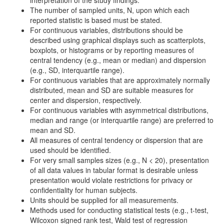
interpretation of the study findings.
The number of sampled units, N, upon which each
reported statistic is based must be stated.
For continuous variables, distributions should be
described using graphical displays such as scatterplots,
boxplots, or histograms or by reporting measures of
central tendency (e.g., mean or median) and dispersion
(e.g., SD, interquartile range).
For continuous variables that are approximately normally
distributed, mean and SD are suitable measures for
center and dispersion, respectively.
For continuous variables with asymmetrical distributions,
median and range (or interquartile range) are preferred to
mean and SD.
All measures of central tendency or dispersion that are
used should be identified.
For very small samples sizes (e.g., N < 20), presentation
of all data values in tabular format is desirable unless
presentation would violate restrictions for privacy or
confidentiality for human subjects.
Units should be supplied for all measurements.
Methods used for conducting statistical tests (e.g., t-test,
Wilcoxon signed rank test, Wald test of regression