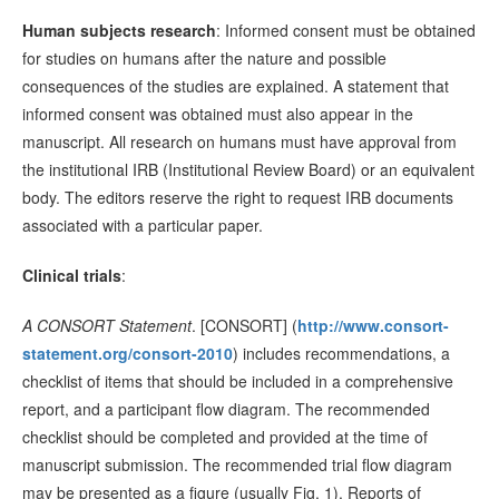
Human subjects research
: Informed consent must be obtained
for studies on humans after the nature and possible
consequences of the studies are explained. A statement that
informed consent was obtained must also appear in the
manuscript. All research on humans must have approval from
the institutional IRB (Institutional Review Board) or an equivalent
body. The editors reserve the right to request IRB documents
associated with a particular paper.
Clinical trials
:
A CONSORT Statement
. [CONSORT] (
http://www.consort-
statement.org/consort-2010
) includes recommendations, a
checklist of items that should be included in a comprehensive
report, and a participant flow diagram. The recommended
checklist should be completed and provided at the time of
manuscript submission. The recommended trial flow diagram
may be presented as a figure (usually Fig. 1). Reports of