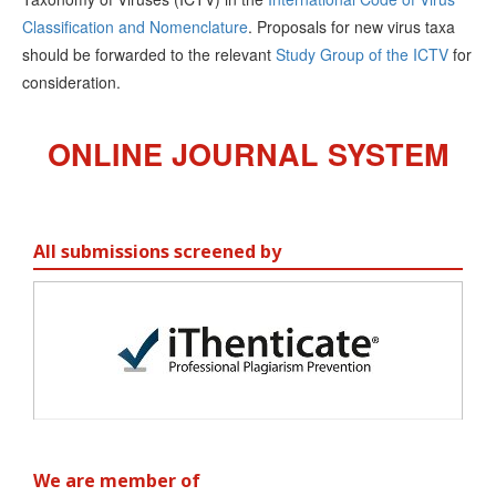
Classification and Nomenclature
. Proposals for new virus taxa
should be forwarded to the relevant
Study Group of the ICTV
for
consideration.
ONLINE JOURNAL SYSTEM
All submissions screened by
We are member of