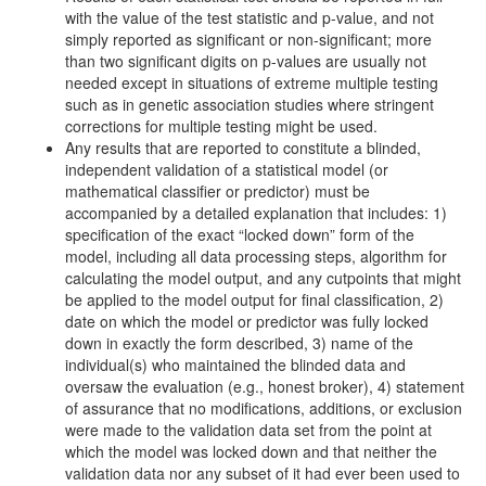
with the value of the test statistic and p-value, and not
simply reported as significant or non-significant; more
than two significant digits on p-values are usually not
needed except in situations of extreme multiple testing
such as in genetic association studies where stringent
corrections for multiple testing might be used.
Any results that are reported to constitute a blinded,
independent validation of a statistical model (or
mathematical classifier or predictor) must be
accompanied by a detailed explanation that includes: 1)
specification of the exact “locked down” form of the
model, including all data processing steps, algorithm for
calculating the model output, and any cutpoints that might
be applied to the model output for final classification, 2)
date on which the model or predictor was fully locked
down in exactly the form described, 3) name of the
individual(s) who maintained the blinded data and
oversaw the evaluation (e.g., honest broker), 4) statement
of assurance that no modifications, additions, or exclusion
were made to the validation data set from the point at
which the model was locked down and that neither the
validation data nor any subset of it had ever been used to