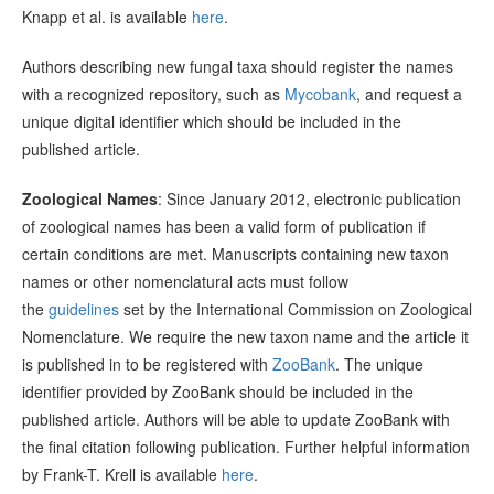
Knapp et al. is available
here
.
Authors describing new fungal taxa should register the names
with a recognized repository, such as
Mycobank
, and request a
unique digital identifier which should be included in the
published article.
Zoological Names
: Since January 2012, electronic publication
of zoological names has been a valid form of publication if
certain conditions are met. Manuscripts containing new taxon
names or other nomenclatural acts must follow
the
guidelines
set by the International Commission on Zoological
Nomenclature. We require the new taxon name and the article it
is published in to be registered with
ZooBank
. The unique
identifier provided by ZooBank should be included in the
published article. Authors will be able to update ZooBank with
the final citation following publication. Further helpful information
by Frank-T. Krell is available
here
.