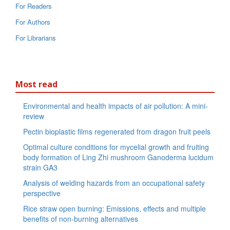
For Readers
For Authors
For Librarians
Most read
Environmental and health impacts of air pollution: A mini-
review
Pectin bioplastic films regenerated from dragon fruit peels
Optimal culture conditions for mycelial growth and fruiting
body formation of Ling Zhi mushroom Ganoderma lucidum
strain GA3
Analysis of welding hazards from an occupational safety
perspective
Rice straw open burning: Emissions, effects and multiple
benefits of non-burning alternatives