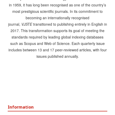
in 1959, it has long been recognised as one of the country’s
most prestigious scientific journals. In its commitment to
becoming an internationally recognised
journal,
VJSTE
transitioned to publishing entirely in English in
2017. This transformation supports its goal of meeting the
standards required by leading global indexing databases
such as Scopus and Web of Science. Each quarterly issue
includes between 13 and 17 peer-reviewed articles, with four
issues published annually.
Information