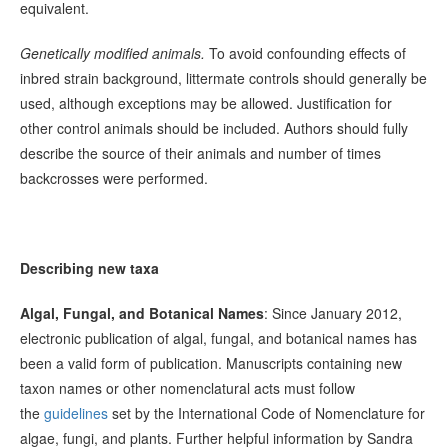
equivalent.
Genetically modified animals.
To avoid confounding effects of
inbred strain background, littermate controls should generally be
used, although exceptions may be allowed. Justification for
other control animals should be included. Authors should fully
describe the source of their animals and number of times
backcrosses were performed.
Describing new taxa
Algal, Fungal, and Botanical Names
: Since January 2012,
electronic publication of algal, fungal, and botanical names has
been a valid form of publication. Manuscripts containing new
taxon names or other nomenclatural acts must follow
the
guidelines
set by the International Code of Nomenclature for
algae, fungi, and plants. Further helpful information by Sandra