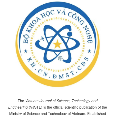
The
Vietnam Journal of Science, Technology and
Engineering
(VJSTE) is the official scientific publication of the
Ministry of Science and Technology of Vietnam. Established