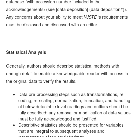
database (with accession number included in the
acknowledgements) (see [data deposition] (data deposition#)).
Any concerns about your ability to meet
VJSTE
's requirements
must be disclosed and discussed with an editor.
Statistical Analysis
Generally, authors should describe statistical methods with
enough detail to enable a knowledgeable reader with access to
the original data to verify the results.
Data pre-processing steps such as transformations, re-
coding, re-scaling, normalization, truncation, and handling
of below detectable level readings and outliers should be
fully described; any removal or modification of data values
must be fully acknowledged and justified.
Descriptive statistics should be presented for variables
that are integral to subsequent analyses and