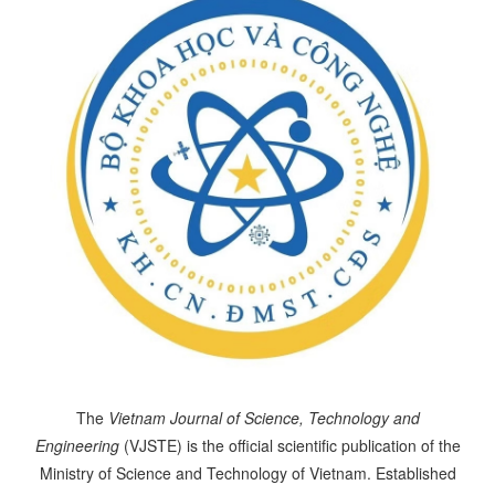
The
Vietnam Journal of Science, Technology and
Engineering
(VJSTE) is the official scientific publication of the
Ministry of Science and Technology of Vietnam. Established