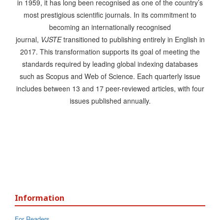
in 1959, it has long been recognised as one of the country’s
most prestigious scientific journals. In its commitment to
becoming an internationally recognised
journal,
VJSTE
transitioned to publishing entirely in English in
2017. This transformation supports its goal of meeting the
standards required by leading global indexing databases
such as Scopus and Web of Science. Each quarterly issue
includes between 13 and 17 peer-reviewed articles, with four
issues published annually.
Information
For Readers