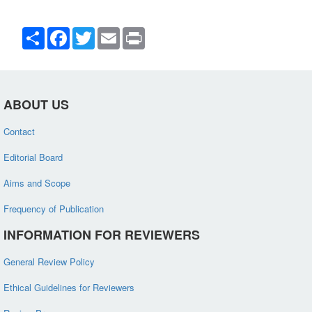
Share
Facebook
Twitter
Email
Print
ABOUT US
Contact
Editorial Board
Aims and Scope
Frequency of Publication
INFORMATION FOR REVIEWERS
General Review Policy
Ethical Guidelines for Reviewers