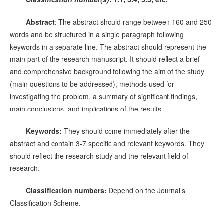
Abstract
: The abstract should range between 160 and 250
words and be structured in a single paragraph following
keywords in a separate line. The abstract should represent the
main part of the research manuscript. It should reflect a brief
and comprehensive background following the aim of the study
(main questions to be addressed), methods used for
investigating the problem, a summary of significant findings,
main conclusions, and implications of the results.
Keywords:
They should come immediately after the
abstract and contain 3-7 specific and relevant keywords. They
should reflect the research study and the relevant field of
research.
Classification numbers:
Depend on the Journal’s
Classification Scheme.