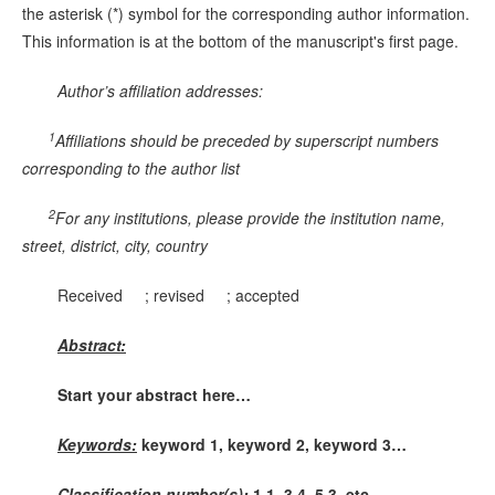
the asterisk (*) symbol for the corresponding author information.
This information is at the bottom of the manuscript's first page.
Author’s affiliation addresses:
1
Affiliations should be preceded by superscript numbers
corresponding to the author list
2
For any institutions, please provide the institution name,
street, district, city, country
Received ; revised ; accepted
Abstract:
Start your abstract here…
Keywords:
keyword 1, keyword 2, keyword 3…
Classification number(s):
1.1, 3.4, 5.3, etc.