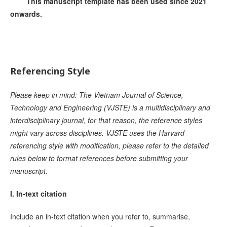
This manuscript template has been used since 2021
onwards.
Referencing Style
Please keep in mind: The Vietnam Journal of Science,
Technology and Engineering (VJSTE) is a multidisciplinary and
interdisciplinary journal, for that reason, the reference styles
might vary across disciplines. VJSTE uses the Harvard
referencing style with modification, please refer to the detailed
rules below to format references before submitting your
manuscript.
I. In-text citation
Include an in-text citation when you refer to, summarise,