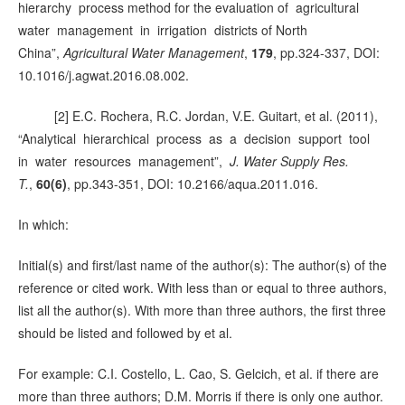
hierarchy process method for the evaluation of agricultural
water management in irrigation districts of North
China”,
Agricultural Water Management
,
179
, pp.324-337, DOI:
10.1016/j.agwat.2016.08.002.
[2] E.C. Rochera, R.C. Jordan, V.E. Guitart, et al. (2011),
“Analytical hierarchical process as a decision support tool
in water resources management”,
J. Water Supply Res.
T.
,
60(6)
, pp.343-351, DOI: 10.2166/aqua.2011.016.
In which:
Initial(s) and first/last name of the author(s): The author(s) of the
reference or cited work. With less than or equal to three authors,
list all the author(s). With more than three authors, the first three
should be listed and followed by et al.
For example: C.I. Costello, L. Cao, S. Gelcich, et al. if there are
more than three authors; D.M. Morris if there is only one author.