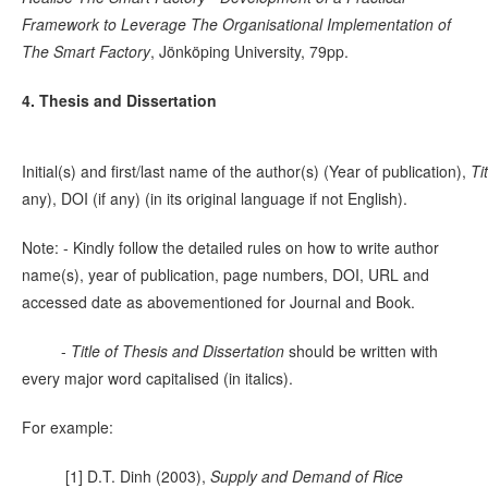
Framework to Leverage The Organisational Implementation of
The Smart Factory
, Jönköping University, 79pp.
4. Thesis and Dissertation
Initial(s) and first/last name of the author(s) (Year of publication),
Ti
any), DOI (if any) (in its original language if not English).
Note: - Kindly follow the detailed rules on how to write author
name(s), year of publication, page numbers, DOI, URL and
accessed date as abovementioned for Journal and Book.
-
Title of Thesis and Dissertation
should be written with
every major word capitalised (in italics).
For example:
[1] D.T. Dinh (2003),
Supply and Demand of Rice