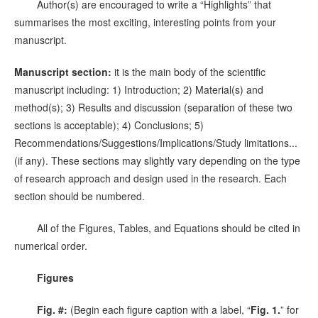
Author(s) are encouraged to write a “Highlights” that
summarises the most exciting, interesting points from your
manuscript.
Manuscript section:
it is the main body of the scientific
manuscript including: 1) Introduction; 2) Material(s) and
method(s); 3) Results and discussion (separation of these two
sections is acceptable); 4) Conclusions; 5)
Recommendations/Suggestions/Implications/Study limitations...
(if any). These sections may slightly vary depending on the type
of research approach and design used in the research. Each
section should be numbered.
All of the Figures, Tables, and Equations should be cited in
numerical order.
Figures
Fig. #:
(Begin each figure caption with a label, “
Fig. 1.
” for