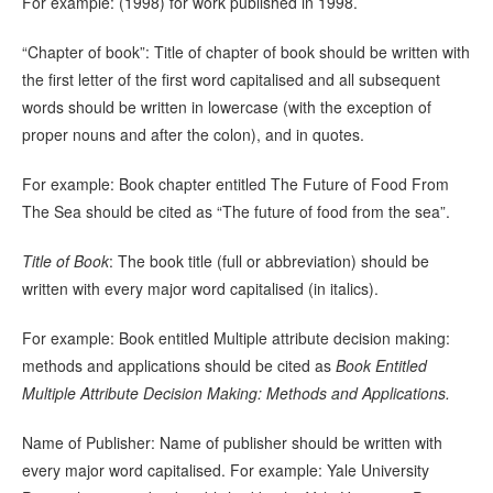
For example: (1998) for work published in 1998.
“Chapter of book”: Title of chapter of book should be written with
the first letter of the first word capitalised and all subsequent
words should be written in lowercase (with the exception of
proper nouns and after the colon), and in quotes.
For example: Book chapter entitled The Future of Food From
The Sea should be cited as “The future of food from the sea”.
Title of Book
: The book title (full or abbreviation) should be
written with every major word capitalised (in italics).
For example: Book entitled Multiple attribute decision making:
methods and applications should be cited as
Book Entitled
Multiple Attribute Decision Making: Methods and Applications.
Name of Publisher: Name of publisher should be written with
every major word capitalised. For example: Yale University