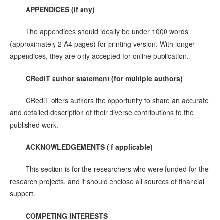
APPENDICES (if any)
The appendices should ideally be under 1000 words
(approximately 2 A4 pages) for printing version. With longer
appendices, they are only accepted for online publication.
CRediT author statement (for multiple authors)
CRediT offers authors the opportunity to share an accurate
and detailed description of their diverse contributions to the
published work.
ACKNOWLEDGEMENTS
(if applicable)
This section is for the researchers who were funded for the
research projects, and it should enclose all sources of financial
support.
C
OMPETING INTERESTS