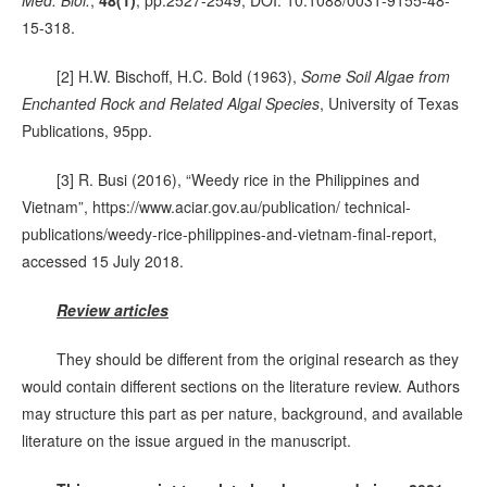
Med. Biol.
,
48(1)
, pp.2527-2549, DOI: 10.1088/0031-9155-48-
15-318.
[2] H.W. Bischoff, H.C. Bold (1963),
Some Soil Algae from
Enchanted Rock and Related Algal Species
, University of Texas
Publications, 95pp.
[3] R. Busi (2016), “Weedy rice in the Philippines and
Vietnam”, https://www.aciar.gov.au/publication/ technical-
publications/weedy-rice-philippines-and-vietnam-final-report,
accessed 15 July 2018.
Review articles
They should be different from the original research as they
would contain different sections on the literature review. Authors
may structure this part as per nature, background, and available
literature on the issue argued in the manuscript.