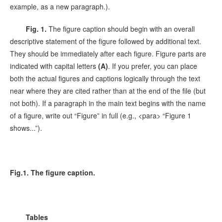
example, as a new paragraph.).
Fig. 1.
The figure caption should begin with an overall
descriptive statement of the figure followed by additional text.
They should be immediately after each figure. Figure parts are
indicated with capital letters
(A)
. If you prefer, you can place
both the actual figures and captions logically through the text
near where they are cited rather than at the end of the file (but
not both). If a paragraph in the main text begins with the name
of a figure, write out “Figure” in full (e.g., <para> “Figure 1
shows...”).
Fig.1. The figure caption.
Tables