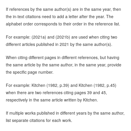
If references by the same author(s) are in the same year, then
the in-text citations need to add a letter after the year. The
alphabet order corresponds to their order in the reference list.
For example: (2021a) and (2021b) are used when citing two
different articles published in 2021 by the same author(s).
When citing different pages in different references, but having
the same article by the same author, in the same year, provide
the specific page number.
For example: Kitchen (1982, p.39) and Kitchen (1982, p.45)
when there are two references citing pages 39 and 45,
respectively in the same article written by Kitchen.
If multiple works published in different years by the same author,
list separate citations for each work.