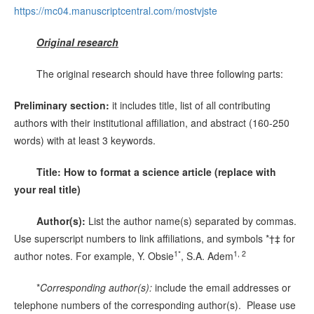
https://mc04.manuscriptcentral.com/mostvjste
Original research
The original research should have three following parts:
Preliminary section:
it includes title, list of all contributing
authors with their institutional affiliation, and abstract (160-250
words) with at least 3 keywords.
Title: How to format a science article (replace with
your real title)
Author(s):
List the author name(s) separated by commas.
Use superscript numbers to link affiliations, and symbols *†‡ for
1*
1, 2
author notes. For example, Y. Obsie
, S.A. Adem
*
Corresponding author(s):
include the email addresses or
telephone numbers of the corresponding author(s). Please use