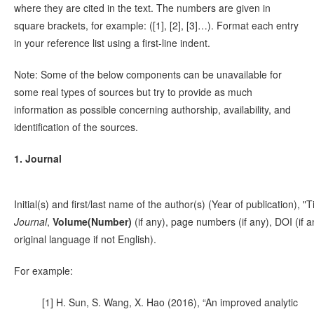
where they are cited in the text. The numbers are given in
square brackets, for example: ([1], [2], [3]…). Format each entry
in your reference list using a first-line indent.
Note: Some of the below components can be unavailable for
some real types of sources but try to provide as much
information as possible concerning authorship, availability, and
identification of the sources.
1. Journal
Initial(s) and first/last name of the author(s) (Year of publication), "Ti
Journal
,
Volume(Number)
(if any), page numbers (if any), DOI (if 
original language if not English).
For example:
[1] H. Sun, S. Wang, X. Hao (2016), “An improved analytic