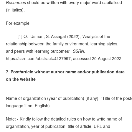
Resources
should be written with every major word capitalised
(in italics).
For example:
[1] O. Usman, S. Assagaf (2022), “Analysis of the
relationship between the family environment, learning styles,
and peers with learning outcomes”,
SSRN
,
https://ssrn.com/abstract=4127997, accessed 20 August 2022.
7. Post/article without author name and/or publication date
on the website
Name of organization (year of publication) (if any), “Title of the post
language if not English).
Note: - Kindly follow the detailed rules on how to write name of
organization, year of publication, title of article, URL and