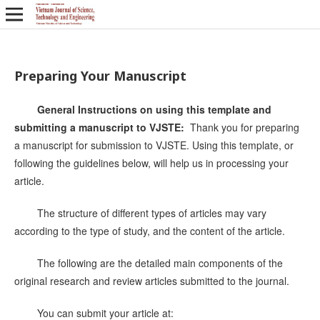
Preparing Your Manuscript
General Instructions on using this template and
submitting a manuscript to VJSTE:
Thank you for preparing
a manuscript for submission to VJSTE. Using this template, or
following the guidelines below, will help us in processing your
article.
The structure of different types of articles may vary
according to the type of study, and the content of the article.
The following are the detailed main components of the
original research and review articles submitted to the journal.
You can submit your article at: