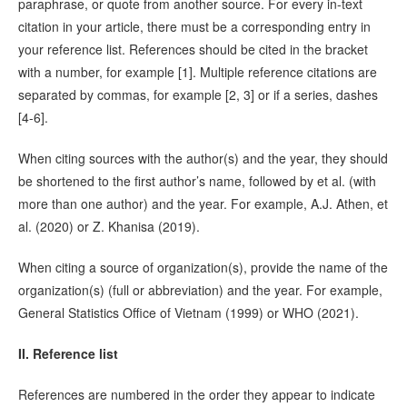
paraphrase, or quote from another source. For every in-text
citation in your article, there must be a corresponding entry in
your reference list. References should be cited in the bracket
with a number, for example [1]. Multiple reference citations are
separated by commas, for example [2, 3] or if a series, dashes
[4-6].
When citing sources with the author(s) and the year, they should
be shortened to the first author’s name, followed by et al. (with
more than one author) and the year. For example, A.J. Athen, et
al. (2020) or Z. Khanisa (2019).
When citing a source of organization(s), provide the name of the
organization(s) (full or abbreviation) and the year. For example,
General Statistics Office of Vietnam (1999) or WHO (2021).
II. Reference list
References are numbered in the order they appear to indicate