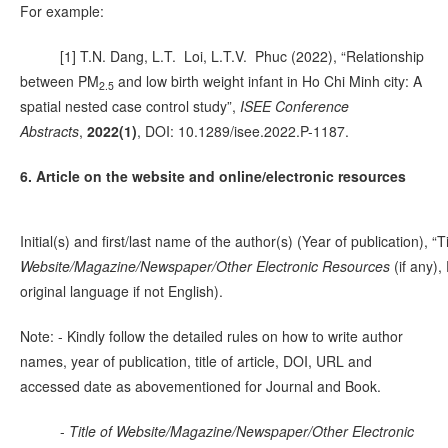
For example:
[1] T.N. Dang, L.T. Loi, L.T.V. Phuc (2022), “Relationship
between PM
and low birth weight infant in Ho Chi Minh city: A
2.5
spatial nested case control study”,
ISEE Conference
Abstracts
,
2022(1)
, DOI: 10.1289/isee.2022.P-1187.
6. Article on the website and online/electronic resources
Initial(s) and first/last name of the author(s) (Year of publication), “Ti
Website/Magazine/Newspaper/Other Electronic Resources
(if any)
original language if not English).
Note: - Kindly follow the detailed rules on how to write author
names, year of publication, title of article, DOI, URL and
accessed date as abovementioned for Journal and Book.
-
Title of Website/Magazine/Newspaper/Other Electronic