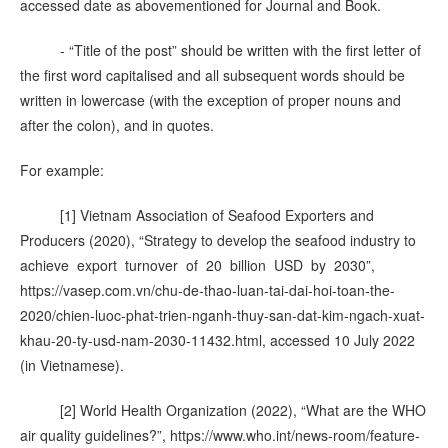
accessed date as abovementioned for Journal and Book.
- “Title of the post” should be written with the first letter of
the first word capitalised and all subsequent words should be
written in lowercase (with the exception of proper nouns and
after the colon), and in quotes.
For example:
[1] Vietnam Association of Seafood Exporters and
Producers (2020), “Strategy to develop the seafood industry to
achieve export turnover of 20 billion USD by 2030”,
https://vasep.com.vn/chu-de-thao-luan-tai-dai-hoi-toan-the-
2020/chien-luoc-phat-trien-nganh-thuy-san-dat-kim-ngach-xuat-
khau-20-ty-usd-nam-2030-11432.html, accessed 10 July 2022
(in Vietnamese).
[2] World Health Organization (2022), “What are the WHO
air quality guidelines?”, https://www.who.int/news-room/feature-