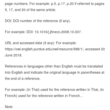
page numbers. For example: p.5, p.17, p.20 if referred to pages
5, 17, and 20 of the same article.
DOI: DOI number of the reference (if any).
For example: DOI: 10.1016/j.jfineco.2008.10.007.
URL and accessed date (if any): For example:
https://owl.english.purdue.edu/owl/resource/588/1/, accessed 20
June 2018.
References in languages other than English must be translated
into English and indicate the original language in parentheses at
the end of a reference.
For example: (in Thai) used for the reference written in Thai, (in
French) used for the reference written in French...
Note: