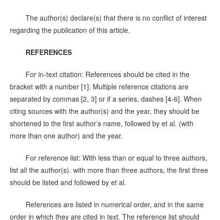
The author(s) declare(s) that there is no conflict of interest
regarding the publication of this article.
REFERENCES
For in-text citation: References should be cited in the
bracket with a number [1]. Multiple reference citations are
separated by commas [2, 3] or if a series, dashes [4-6]. When
citing sources with the author(s) and the year, they should be
shortened to the first author’s name, followed by et al. (with
more than one author) and the year.
For reference list: With less than or equal to three authors,
list all the author(s). with more than three authors, the first three
should be listed and followed by et al.
References are listed in numerical order, and in the same
order in which they are cited in text. The reference list should