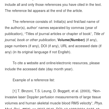
include all and only those references you have cited in the text.
The reference list appears at the end of the article.
The reference consists of: Initial(s) and first/last name of
the author(s), author' names separated by commas (year of
publication), “Titles of journal articles or chapter of book”,
Title of
journal, book or other publication
,
Volume(Number)
(if any),
page numbers (if any), DOI (if any), URL and accessed date (if
any) (in its original language if not English).
To cite a website and online/electronic resources, please
include the accessed date (day month year).
Example of a reference list:
[1] T. Binzoni, T.S. Leung, D. Boggett, et al. (2003), “Non-
invasive laser Doppler perfusion measurements of large tissue
volumes and human skeletal muscle blood RMS velocity”,
Phys.