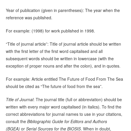
Year of publication (given in parentheses): The year when the
reference was published.
For example: (1998) for work published in 1998.
“Title of journal article”: Title of journal article should be written
with the first letter of the first word capitalised and all
subsequent words should be written in lowercase (with the
exception of proper nouns and after the colon), and in quotes.
For example: Article entitled The Future of Food From The Sea
should be cited as “The future of food from the sea”.
Title of Journal
: The journal title (full or abbreviation) should be
written with every major word capitalised (in italics). To find the
correct abbreviations for journal names to use in your citations,
consult the
Bibliographic Guide for Editors and Authors
(BGEA)
or
Serial Sources for the BIOSIS
. When in doubt,