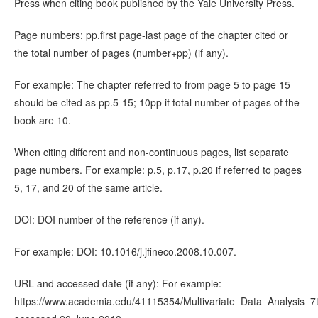
Press when citing book published by the Yale University Press.
Page numbers: pp.first page-last page of the chapter cited or
the total number of pages (number+pp) (if any).
For example: The chapter referred to from page 5 to page 15
should be cited as pp.5-15; 10pp if total number of pages of the
book are 10.
When citing different and non-continuous pages, list separate
page numbers. For example: p.5, p.17, p.20 if referred to pages
5, 17, and 20 of the same article.
DOI: DOI number of the reference (if any).
For example: DOI: 10.1016/j.jfineco.2008.10.007.
URL and accessed date (if any): For example:
https://www.academia.edu/41115354/Multivariate_Data_Analysis_7t