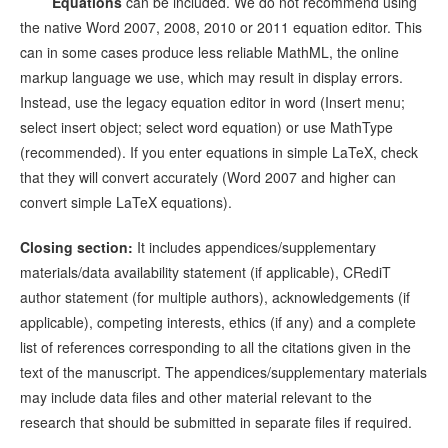
Equations
can be included. We do not recommend using
the native Word 2007, 2008, 2010 or 2011 equation editor. This
can in some cases produce less reliable MathML, the online
markup language we use, which may result in display errors.
Instead, use the legacy equation editor in word (Insert menu;
select insert object; select word equation) or use MathType
(recommended). If you enter equations in simple LaTeX, check
that they will convert accurately (Word 2007 and higher can
convert simple LaTeX equations).
Closing section:
It includes appendices/supplementary
materials/data availability statement (if applicable), CRediT
author statement (for multiple authors), acknowledgements (if
applicable), competing interests, ethics (if any) and a complete
list of references corresponding to all the citations given in the
text of the manuscript. The appendices/supplementary materials
may include data files and other material relevant to the
research that should be submitted in separate files if required.