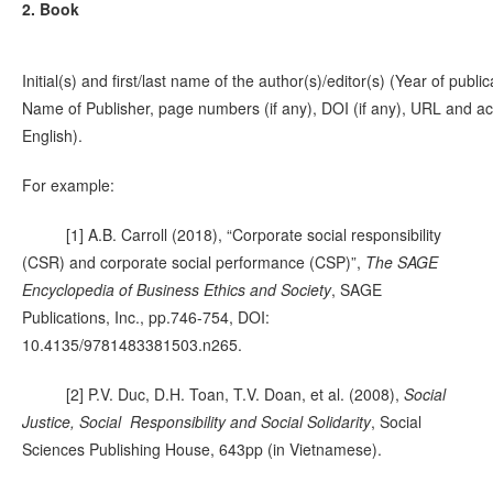
2. Book
Initial(s) and first/last name of the author(s)/editor(s) (Year of publi
Name of Publisher, page numbers (if any), DOI (if any), URL and acce
English).
For example:
[1] A.B. Carroll (2018), “Corporate social responsibility
(CSR) and corporate social performance (CSP)”,
The SAGE
Encyclopedia of Business Ethics and Society
, SAGE
Publications, Inc., pp.746-754, DOI:
10.4135/9781483381503.n265.
[2] P.V. Duc, D.H. Toan, T.V. Doan, et al. (2008),
Social
Justice, Social Responsibility and Social Solidarity
, Social
Sciences Publishing House, 643pp (in Vietnamese).