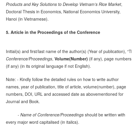
Products and Key Solutions to Develop Vietnam’s Rice Market
,
Doctoral Thesis in Economics, National Economics University,
Hanoi (in Vietnamese).
5. Article in the Proceedings of the Conference
Initial(s) and first/last name of the author(s) (Year of publication), “Ti
Conference/Proceedings
,
Volume(Number)
(if any), page numbers
(if any) (in its original language if not English).
Note: - Kindly follow the detailed rules on how to write author
names, year of publication, title of article, volume(number), page
numbers, DOI, URL and accessed date as abovementioned for
Journal and Book.
-
Name of Conference/Proceedings
should be written with
every major word capitalised (in italics).