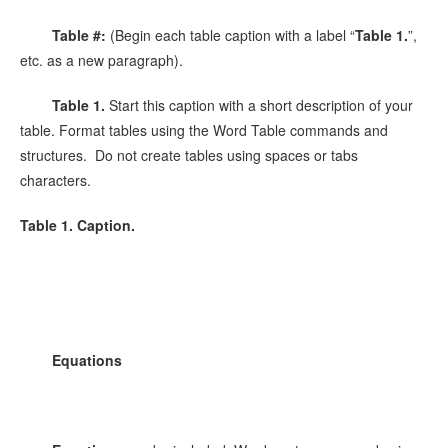
Table #:
(Begin each table caption with a label “
Table 1.
”,
etc. as a new paragraph).
Table 1.
Start this caption with a short description of your
table. Format tables using the Word Table commands and
structures. Do not create tables using spaces or tabs
characters.
Table 1. Caption.
Equations