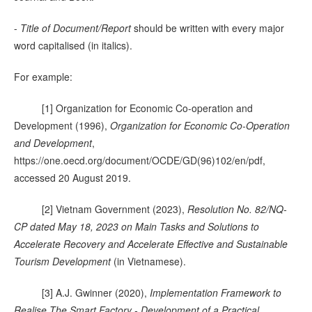
-
Title of Document/Report
should be written with every major
word capitalised (in italics).
For example:
[1] Organization for Economic Co-operation and
Development (1996),
Organization for Economic Co-Operation
and Development
,
https://one.oecd.org/document/OCDE/GD(96)102/en/pdf,
accessed 20 August 2019.
[2] Vietnam Government (2023),
Resolution No. 82/NQ-
CP dated May 18, 2023 on Main Tasks and Solutions to
Accelerate Recovery and Accelerate Effective and Sustainable
Tourism Development
(in Vietnamese).
[3] A.J. Gwinner (2020),
Implementation Framework to
Realise The Smart Factory - Development of a Practical