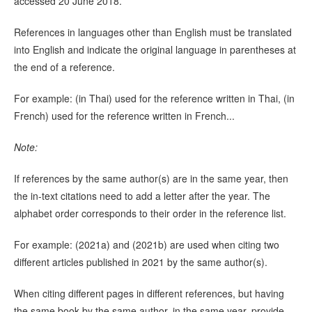
accessed 20 June 2018.
References in languages other than English must be translated
into English and indicate the original language in parentheses at
the end of a reference.
For example: (in Thai) used for the reference written in Thai, (in
French) used for the reference written in French...
Note:
If references by the same author(s) are in the same year, then
the in-text citations need to add a letter after the year. The
alphabet order corresponds to their order in the reference list.
For example: (2021a) and (2021b) are used when citing two
different articles published in 2021 by the same author(s).
When citing different pages in different references, but having
the same book by the same author, in the same year, provide