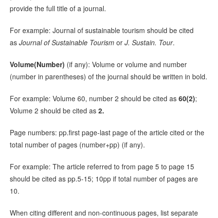
provide the full title of a journal.
For example: Journal of sustainable tourism should be cited
as
Journal of Sustainable Tourism
or
J. Sustain. Tour
.
Volume(Number)
(if any): Volume or volume and number
(number in parentheses) of the journal should be written in bold.
For example: Volume 60, number 2 should be cited as
60(2)
;
Volume 2 should be cited as
2.
Page numbers: pp.first page-last page of the article cited or the
total number of pages (number+pp) (if any).
For example: The article referred to from page 5 to page 15
should be cited as pp.5-15; 10pp if total number of pages are
10.
When citing different and non-continuous pages, list separate