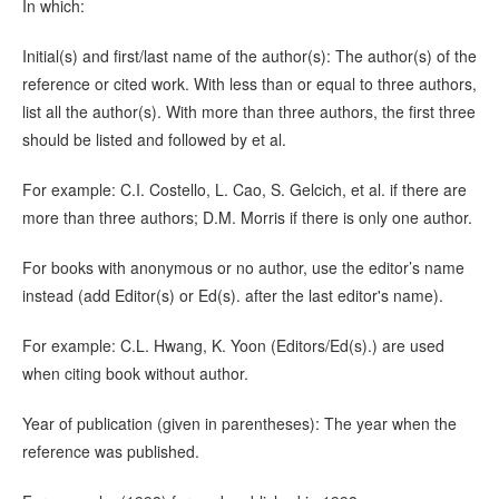
In which:
Initial(s) and first/last name of the author(s): The author(s) of the
reference or cited work. With less than or equal to three authors,
list all the author(s). With more than three authors, the first three
should be listed and followed by et al.
For example: C.I. Costello, L. Cao, S. Gelcich, et al. if there are
more than three authors; D.M. Morris if there is only one author.
For books with anonymous or no author, use the editor’s name
instead (add Editor(s) or Ed(s). after the last editor's name).
For example: C.L. Hwang, K. Yoon (Editors/Ed(s).) are used
when citing book without author.
Year of publication (given in parentheses): The year when the
reference was published.