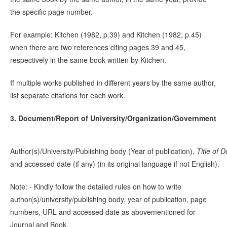
the specific page number.
For example: Kitchen (1982, p.39) and Kitchen (1982, p.45)
when there are two references citing pages 39 and 45,
respectively in the same book written by Kitchen.
If multiple works published in different years by the same author,
list separate citations for each work.
3. Document/Report of University/Organization/Government
Author(s)/University/Publishing body (Year of publication),
Title of
D
and accessed date (if any) (in its original language if not English).
Note: - Kindly follow the detailed rules on how to write
author(s)/university/publishing body, year of publication, page
numbers, URL and accessed date as abovementioned for
Journal and Book.