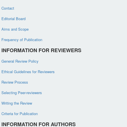
Contact
Editorial Board
Aims and Scope
Frequency of Publication
INFORMATION FOR REVIEWERS
General Review Policy
Ethical Guidelines for Reviewers
Review Process
Selecting Peer-reviewers
Writing the Review
Criteria for Publication
INFORMATION FOR AUTHORS