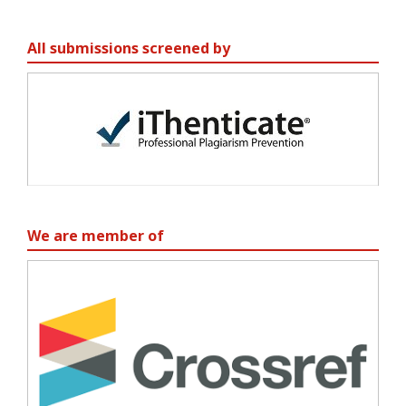
All submissions screened by
We are member of