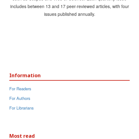
includes between 13 and 17 peer-reviewed articles, with four
issues published annually.
Information
For Readers
For Authors
For Librarians
Most read