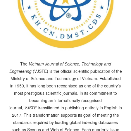
The
Vietnam Journal of Science, Technology and
Engineering
(VJSTE) is the official scientific publication of the
Ministry of Science and Technology of Vietnam. Established
in 1959, it has long been recognised as one of the country’s
most prestigious scientific journals. In its commitment to
becoming an internationally recognised
journal,
VJSTE
transitioned to publishing entirely in English in
2017. This transformation supports its goal of meeting the
standards required by leading global indexing databases
such as Scopus and Web of Science. Each quarterly issue