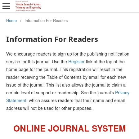
Home
/
Information For Readers
Information For Readers
We encourage readers to sign up for the publishing notification
service for this journal. Use the
Register
link at the top of the
home page for the journal. This registration will result in the
reader receiving the Table of Contents by email for each new
issue of the journal. This list also allows the journal to claim a
certain level of support or readership. See the journal's
Privacy
Statement
, which assures readers that their name and email
address will not be used for other purposes.
ONLINE JOURNAL SYSTEM