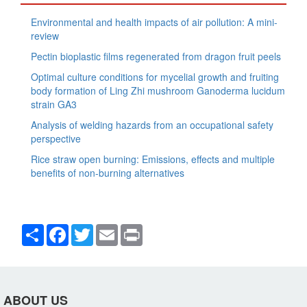
Environmental and health impacts of air pollution: A mini-
review
Pectin bioplastic films regenerated from dragon fruit peels
Optimal culture conditions for mycelial growth and fruiting
body formation of Ling Zhi mushroom Ganoderma lucidum
strain GA3
Analysis of welding hazards from an occupational safety
perspective
Rice straw open burning: Emissions, effects and multiple
benefits of non-burning alternatives
Share
Facebook
Twitter
Email
Print
ABOUT US