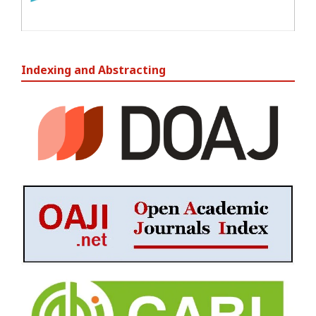
Indexing and Abstracting