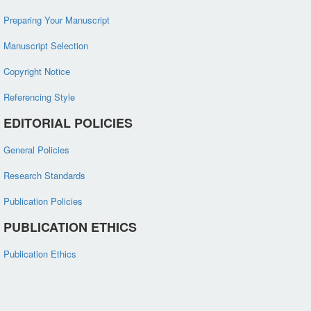
Preparing Your Manuscript
Manuscript Selection
Copyright Notice
Referencing Style
EDITORIAL POLICIES
General Policies
Research Standards
Publication Policies
PUBLICATION ETHICS
Publication Ethics