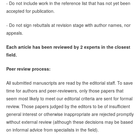
- Do not include work in the reference list that has not yet been
accepted for publication.
- Do not sign rebuttals at revision stage with author names, nor
appeals.
Each article has been reviewed by 2 experts in the closest
field.
Peer review process:
All submitted manuscripts are read by the editorial staff. To save
time for authors and peer-reviewers, only those papers that
seem most likely to meet our editorial criteria are sent for formal
review. Those papers judged by the editors to be of insufficient
general interest or otherwise inappropriate are rejected promptly
without external review (although these decisions may be based
on informal advice from specialists in the field).