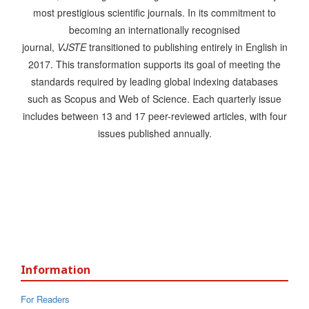
most prestigious scientific journals. In its commitment to
becoming an internationally recognised
journal,
VJSTE
transitioned to publishing entirely in English in
2017. This transformation supports its goal of meeting the
standards required by leading global indexing databases
such as Scopus and Web of Science. Each quarterly issue
includes between 13 and 17 peer-reviewed articles, with four
issues published annually.
Information
For Readers