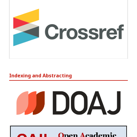
Indexing and Abstracting