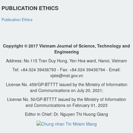
PUBLICATION ETHICS
Publication Ethics
Copyright © 2017 Vietnam Journal of Science, Technology and
Engineering
Address: No.115 Tran Duy Hung, Yen Hoa ward, Hanoi, Vietnam
Tel: +84.024 39436793 - Fax: +84.024 39436794 - Email:
vjste@mst.gov.vn
License No. 459/GP-BTTTT issued by the Ministry of Information
and Communications on July 20, 2021;
License No. 50/GP-BTTTT issued by the Ministry of Information
and Communications on February 01, 2023
Editor in Chief: Dr. Nguyen Thi Huong Giang