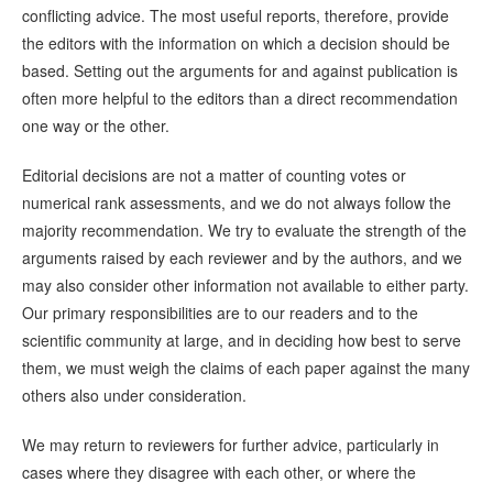
conflicting advice. The most useful reports, therefore, provide
the editors with the information on which a decision should be
based. Setting out the arguments for and against publication is
often more helpful to the editors than a direct recommendation
one way or the other.
Editorial decisions are not a matter of counting votes or
numerical rank assessments, and we do not always follow the
majority recommendation. We try to evaluate the strength of the
arguments raised by each reviewer and by the authors, and we
may also consider other information not available to either party.
Our primary responsibilities are to our readers and to the
scientific community at large, and in deciding how best to serve
them, we must weigh the claims of each paper against the many
others also under consideration.
We may return to reviewers for further advice, particularly in
cases where they disagree with each other, or where the