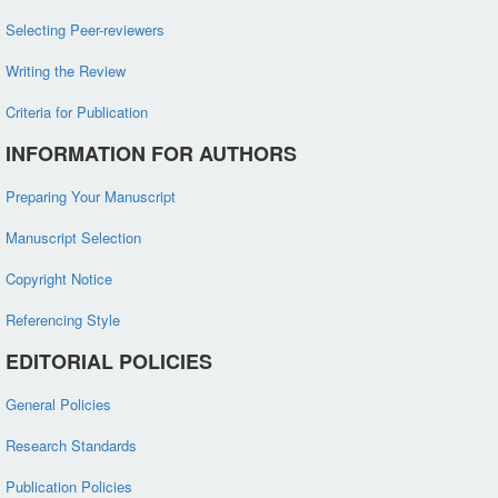
Selecting Peer-reviewers
Writing the Review
Criteria for Publication
INFORMATION FOR AUTHORS
Preparing Your Manuscript
Manuscript Selection
Copyright Notice
Referencing Style
EDITORIAL POLICIES
General Policies
Research Standards
Publication Policies