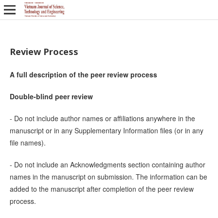
Review Process
A full description of the peer review process
Double-blind peer review
- Do not include author names or affiliations anywhere in the
manuscript or in any Supplementary Information files (or in any
file names).
- Do not include an Acknowledgments section containing author
names in the manuscript on submission. The information can be
added to the manuscript after completion of the peer review
process.