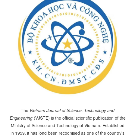
The
Vietnam Journal of Science, Technology and
Engineering
(VJSTE) is the official scientific publication of the
Ministry of Science and Technology of Vietnam. Established
in 1959, it has long been recognised as one of the country’s