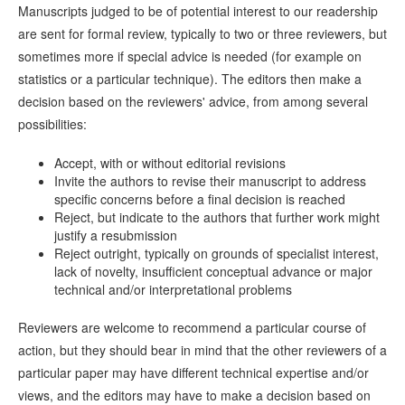
Manuscripts judged to be of potential interest to our readership
are sent for formal review, typically to two or three reviewers, but
sometimes more if special advice is needed (for example on
statistics or a particular technique). The editors then make a
decision based on the reviewers' advice, from among several
possibilities:
Accept, with or without editorial revisions
Invite the authors to revise their manuscript to address
specific concerns before a final decision is reached
Reject, but indicate to the authors that further work might
justify a resubmission
Reject outright, typically on grounds of specialist interest,
lack of novelty, insufficient conceptual advance or major
technical and/or interpretational problems
Reviewers are welcome to recommend a particular course of
action, but they should bear in mind that the other reviewers of a
particular paper may have different technical expertise and/or
views, and the editors may have to make a decision based on