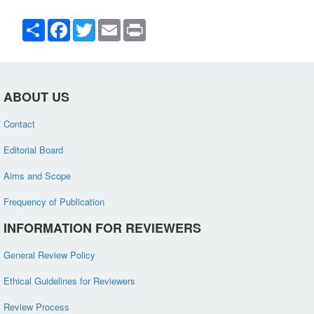
Share
Facebook
Twitter
Email
Print
ABOUT US
Contact
Editorial Board
Aims and Scope
Frequency of Publication
INFORMATION FOR REVIEWERS
General Review Policy
Ethical Guidelines for Reviewers
Review Process