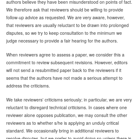
authors believe they have been misunderstood on points of fact.
We therefore ask that reviewers should be willing to provide
follow-up advice as requested. We are very aware, however,
that reviewers are usually reluctant to be drawn into prolonged
disputes, so we try to keep consultation to the minimum we
judge necessary to provide a fair hearing for the authors.
When reviewers agree to assess a paper, we consider this a
commitment to review subsequent revisions. However, editors
will not send a resubmitted paper back to the reviewers if it
seems that the authors have not made a serious attempt to
address the criticisms.
We take reviewers' criticisms seriously; in particular, we are very
reluctant to disregard technical criticisms. In cases where one
reviewer alone opposes publication, we may consult the other
reviewers as to whether s/he is applying an unduly critical
standard. We occasionally bring in additional reviewers to
resolve disputes, but we prefer to avoid doing so unless there is