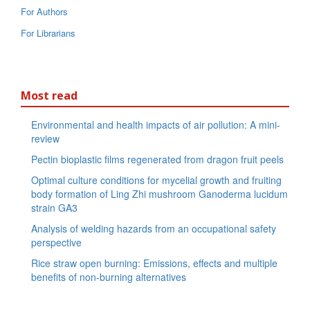
For Authors
For Librarians
Most read
Environmental and health impacts of air pollution: A mini-
review
Pectin bioplastic films regenerated from dragon fruit peels
Optimal culture conditions for mycelial growth and fruiting
body formation of Ling Zhi mushroom Ganoderma lucidum
strain GA3
Analysis of welding hazards from an occupational safety
perspective
Rice straw open burning: Emissions, effects and multiple
benefits of non-burning alternatives