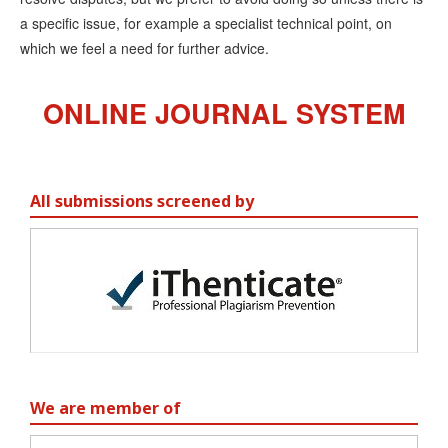
a specific issue, for example a specialist technical point, on
which we feel a need for further advice.
ONLINE JOURNAL SYSTEM
All submissions screened by
We are member of