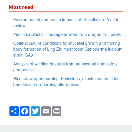
Most read
Environmental and health impacts of air pollution: A mini-
review
Pectin bioplastic films regenerated from dragon fruit peels
Optimal culture conditions for mycelial growth and fruiting
body formation of Ling Zhi mushroom Ganoderma lucidum
strain GA3
Analysis of welding hazards from an occupational safety
perspective
Rice straw open burning: Emissions, effects and multiple
benefits of non-burning alternatives
Share
Facebook
Twitter
Email
Print