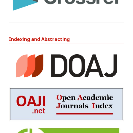
Indexing and Abstracting