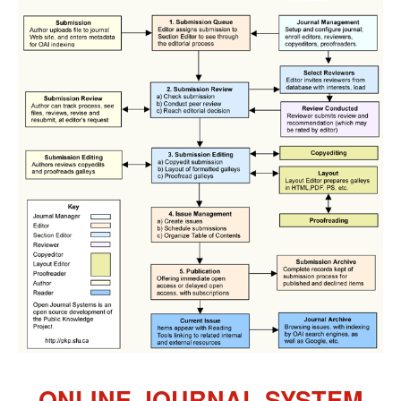
ONLINE JOURNAL SYSTEM