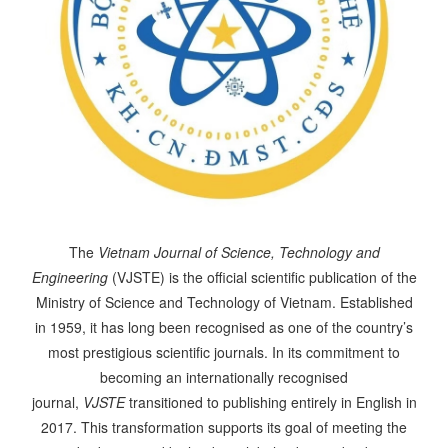
The
Vietnam Journal of Science, Technology and
Engineering
(VJSTE) is the official scientific publication of the
Ministry of Science and Technology of Vietnam. Established
in 1959, it has long been recognised as one of the country’s
most prestigious scientific journals. In its commitment to
becoming an internationally recognised
journal,
VJSTE
transitioned to publishing entirely in English in
2017. This transformation supports its goal of meeting the