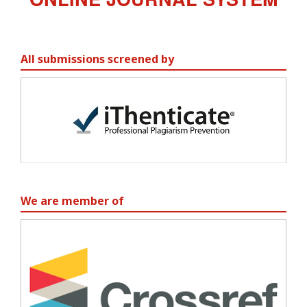
All submissions screened by
We are member of