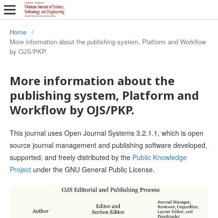
Home
/
More information about the publishing system, Platform and Workflow
by OJS/PKP.
More information about the
publishing system, Platform and
Workflow by OJS/PKP.
This journal uses Open Journal Systems 3.2.1.1, which is open
source journal management and publishing software developed,
supported, and freely distributed by the
Public Knowledge
Project
under the GNU General Public License.