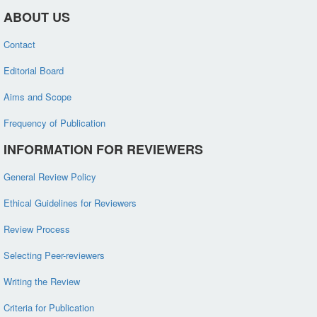
ABOUT US
Contact
Editorial Board
Aims and Scope
Frequency of Publication
INFORMATION FOR REVIEWERS
General Review Policy
Ethical Guidelines for Reviewers
Review Process
Selecting Peer-reviewers
Writing the Review
Criteria for Publication