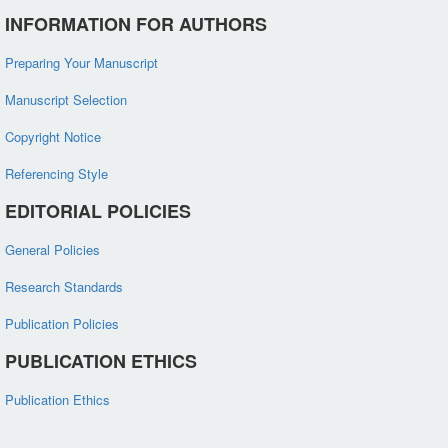
INFORMATION FOR AUTHORS
Preparing Your Manuscript
Manuscript Selection
Copyright Notice
Referencing Style
EDITORIAL POLICIES
General Policies
Research Standards
Publication Policies
PUBLICATION ETHICS
Publication Ethics