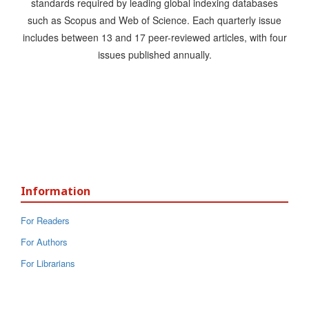
standards required by leading global indexing databases
such as Scopus and Web of Science. Each quarterly issue
includes between 13 and 17 peer-reviewed articles, with four
issues published annually.
Information
For Readers
For Authors
For Librarians