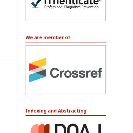
We are member of
Indexing and Abstracting