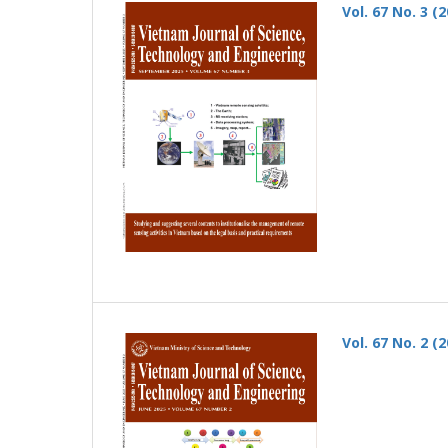
Vol. 67 No. 3 (
Vol. 67 No. 2 (