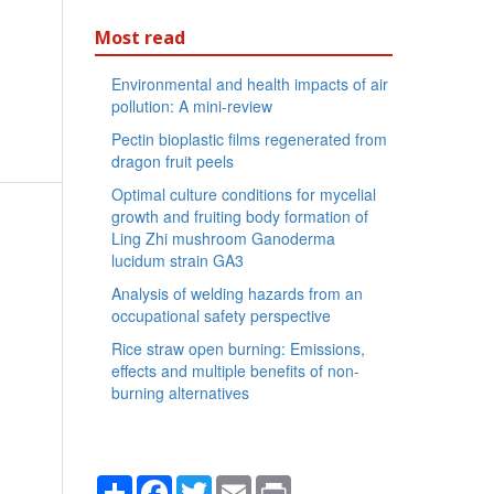
Most read
Environmental and health impacts of air
pollution: A mini-review
Pectin bioplastic films regenerated from
dragon fruit peels
Optimal culture conditions for mycelial
growth and fruiting body formation of
Ling Zhi mushroom Ganoderma
lucidum strain GA3
Analysis of welding hazards from an
occupational safety perspective
Rice straw open burning: Emissions,
effects and multiple benefits of non-
burning alternatives
Share
Facebook
Twitter
Email
Print