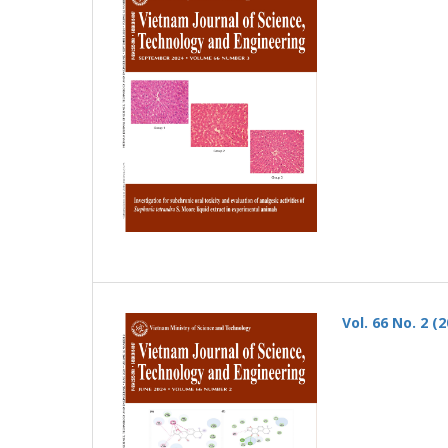
Vol. 66 No. 2 (