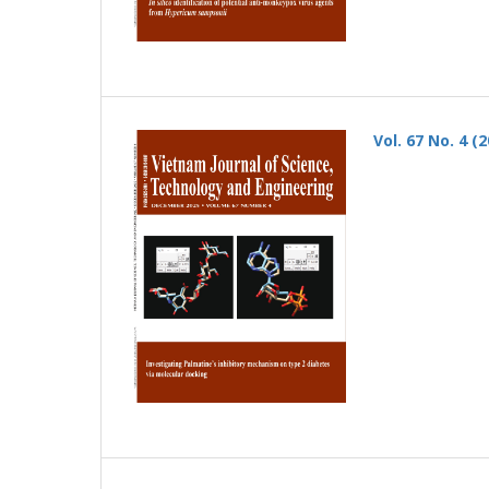
Vol. 67 No. 4 (