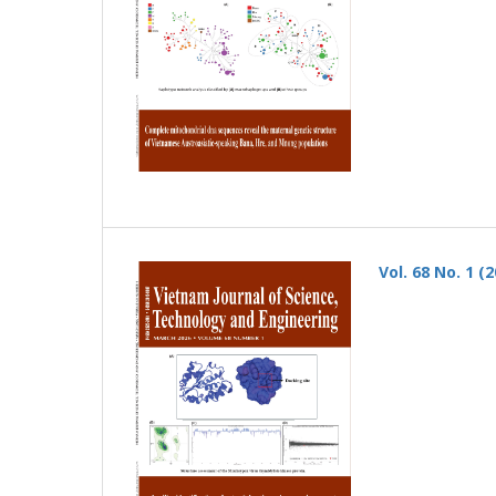
Vol. 68 No. 1 (