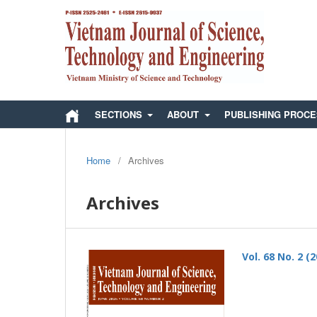
SECTIONS
ABOUT
PUBLISHING PROC
Home
/
Archives
Archives
Vol. 68 No. 2 (