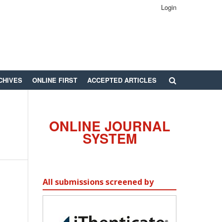
Login
CHIVES
ONLINE FIRST
ACCEPTED ARTICLES
ONLINE JOURNAL
SYSTEM
All submissions screened by