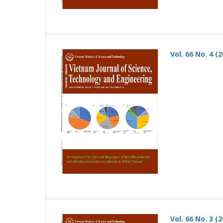
Vol. 66 No. 4 (
Vol. 66 No. 3 (