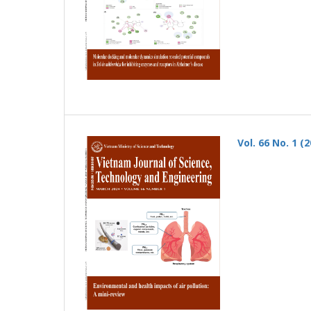
Vol. 66 No. 1 (