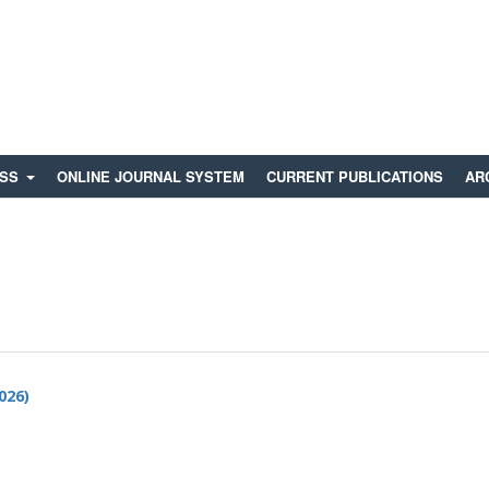
ESS
ONLINE JOURNAL SYSTEM
CURRENT PUBLICATIONS
AR
2026)