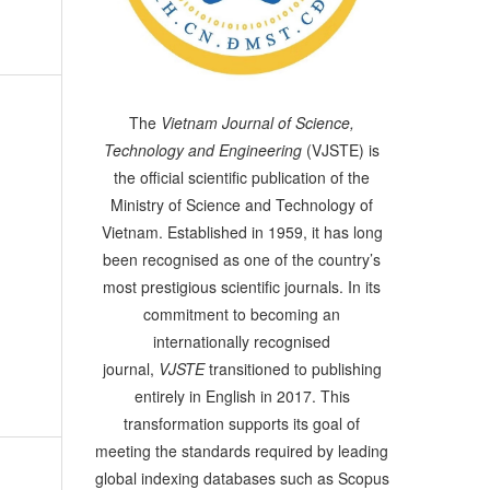
The
Vietnam Journal of Science,
Technology and Engineering
(VJSTE) is
the official scientific publication of the
Ministry of Science and Technology of
Vietnam. Established in 1959, it has long
been recognised as one of the country’s
most prestigious scientific journals. In its
commitment to becoming an
internationally recognised
journal,
VJSTE
transitioned to publishing
entirely in English in 2017. This
transformation supports its goal of
meeting the standards required by leading
global indexing databases such as Scopus