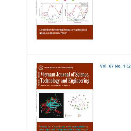
Vol. 67 No. 1 (