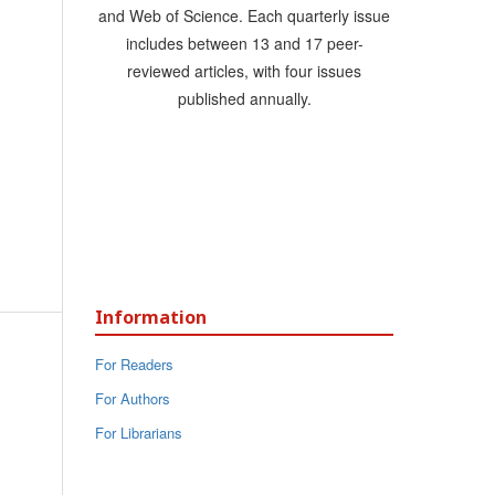
and Web of Science. Each quarterly issue
includes between 13 and 17 peer-
reviewed articles, with four issues
published annually.
Information
For Readers
For Authors
For Librarians