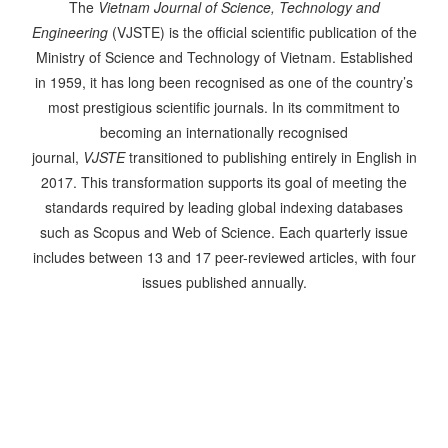
The
Vietnam Journal of Science, Technology and
Engineering
(VJSTE) is the official scientific publication of the
Ministry of Science and Technology of Vietnam. Established
in 1959, it has long been recognised as one of the country’s
most prestigious scientific journals. In its commitment to
becoming an internationally recognised
journal,
VJSTE
transitioned to publishing entirely in English in
2017. This transformation supports its goal of meeting the
standards required by leading global indexing databases
such as Scopus and Web of Science. Each quarterly issue
includes between 13 and 17 peer-reviewed articles, with four
issues published annually.