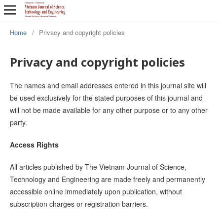
Home
/
Privacy and copyright policies
Privacy and copyright policies
The names and email addresses entered in this journal site will
be used exclusively for the stated purposes of this journal and
will not be made available for any other purpose or to any other
party.
Access Rights
All articles published by The Vietnam Journal of Science,
Technology and Engineering are made freely and permanently
accessible online immediately upon publication, without
subscription charges or registration barriers.