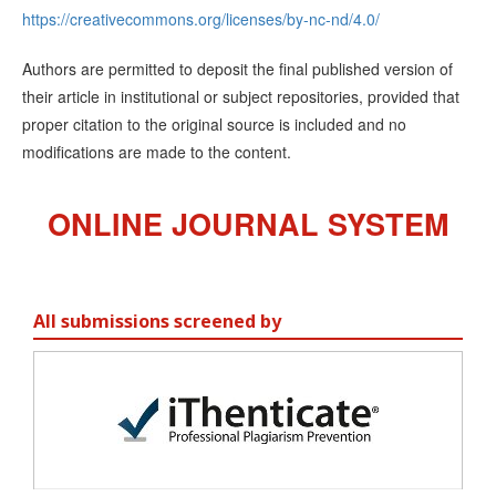
https://creativecommons.org/licenses/by-nc-nd/4.0/
Authors are permitted to deposit the final published version of
their article in institutional or subject repositories, provided that
proper citation to the original source is included and no
modifications are made to the content.
ONLINE JOURNAL SYSTEM
All submissions screened by