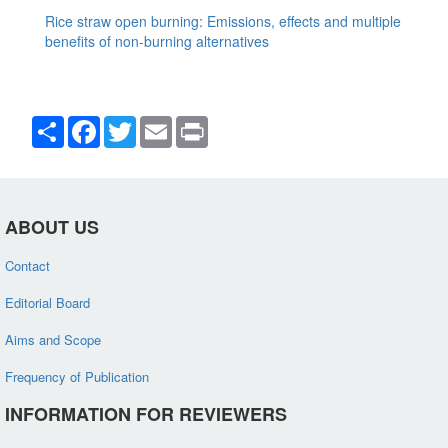
Rice straw open burning: Emissions, effects and multiple
benefits of non-burning alternatives
Share
Facebook
Twitter
Email
Print
ABOUT US
Contact
Editorial Board
Aims and Scope
Frequency of Publication
INFORMATION FOR REVIEWERS