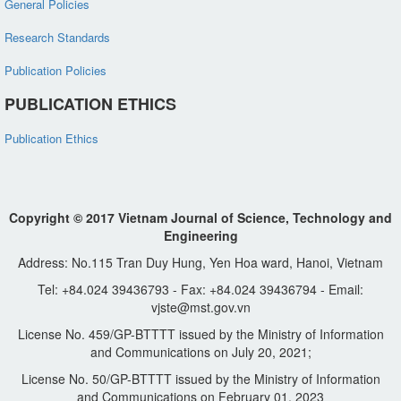
General Policies
Research Standards
Publication Policies
PUBLICATION ETHICS
Publication Ethics
Copyright © 2017 Vietnam Journal of Science, Technology and
Engineering
Address: No.115 Tran Duy Hung, Yen Hoa ward, Hanoi, Vietnam
Tel: +84.024 39436793 - Fax: +84.024 39436794 - Email:
vjste@mst.gov.vn
License No. 459/GP-BTTTT issued by the Ministry of Information
and Communications on July 20, 2021;
License No. 50/GP-BTTTT issued by the Ministry of Information
and Communications on February 01, 2023