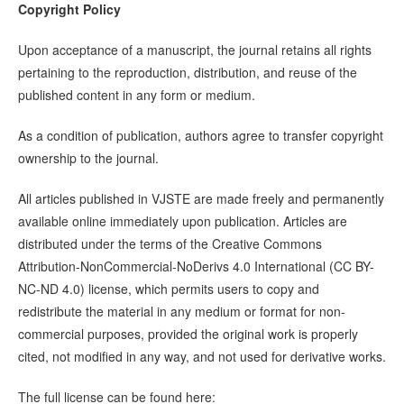
Copyright Policy
Upon acceptance of a manuscript, the journal retains all rights
pertaining to the reproduction, distribution, and reuse of the
published content in any form or medium.
As a condition of publication, authors agree to transfer copyright
ownership to the journal.
All articles published in VJSTE are made freely and permanently
available online immediately upon publication. Articles are
distributed under the terms of the Creative Commons
Attribution-NonCommercial-NoDerivs 4.0 International (CC BY-
NC-ND 4.0) license, which permits users to copy and
redistribute the material in any medium or format for non-
commercial purposes, provided the original work is properly
cited, not modified in any way, and not used for derivative works.
The full license can be found here: