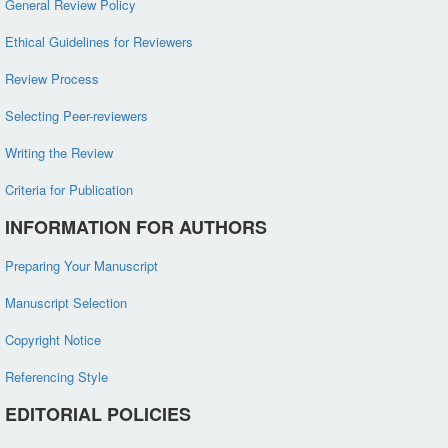
General Review Policy
Ethical Guidelines for Reviewers
Review Process
Selecting Peer-reviewers
Writing the Review
Criteria for Publication
INFORMATION FOR AUTHORS
Preparing Your Manuscript
Manuscript Selection
Copyright Notice
Referencing Style
EDITORIAL POLICIES