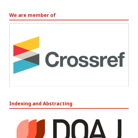
We are member of
Indexing and Abstracting