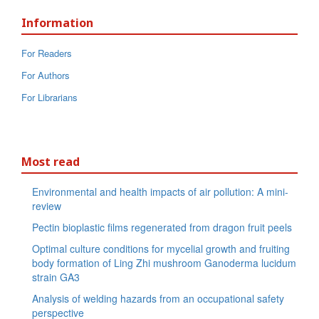
Information
For Readers
For Authors
For Librarians
Most read
Environmental and health impacts of air pollution: A mini-
review
Pectin bioplastic films regenerated from dragon fruit peels
Optimal culture conditions for mycelial growth and fruiting
body formation of Ling Zhi mushroom Ganoderma lucidum
strain GA3
Analysis of welding hazards from an occupational safety
perspective