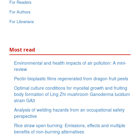
For Readers
For Authors
For Librarians
Most read
Environmental and health impacts of air pollution: A mini-
review
Pectin bioplastic films regenerated from dragon fruit peels
Optimal culture conditions for mycelial growth and fruiting
body formation of Ling Zhi mushroom Ganoderma lucidum
strain GA3
Analysis of welding hazards from an occupational safety
perspective
Rice straw open burning: Emissions, effects and multiple
benefits of non-burning alternatives