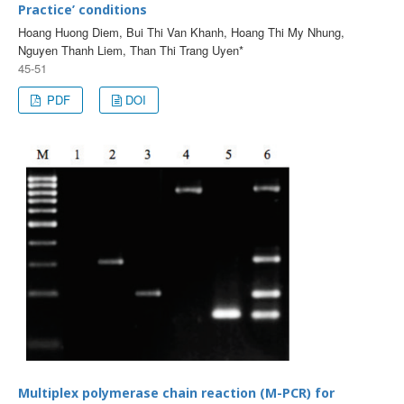
Practice’ conditions
Hoang Huong Diem, Bui Thi Van Khanh, Hoang Thi My Nhung,
Nguyen Thanh Liem, Than Thi Trang Uyen*
45-51
PDF
DOI
Multiplex polymerase chain reaction (M-PCR) for