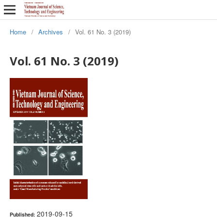
Home
/
Archives
/
Vol. 61 No. 3 (2019)
Vol. 61 No. 3 (2019)
2019-09-15
Published: