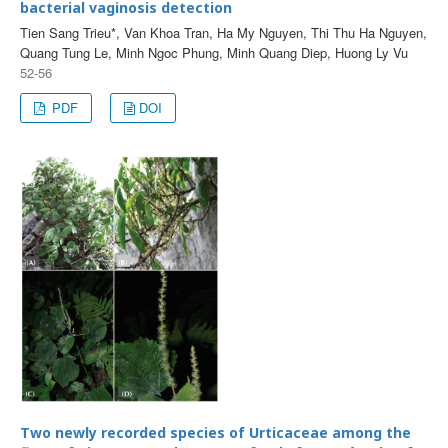
bacterial vaginosis detection
Tien Sang Trieu*, Van Khoa Tran, Ha My Nguyen, Thi Thu Ha Nguyen,
Quang Tung Le, Minh Ngoc Phung, Minh Quang Diep, Huong Ly Vu
52-56
PDF
DOI
Two newly recorded species of Urticaceae among the