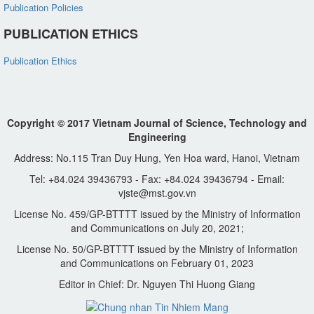
Publication Policies
PUBLICATION ETHICS
Publication Ethics
Copyright © 2017 Vietnam Journal of Science, Technology and
Engineering
Address: No.115 Tran Duy Hung, Yen Hoa ward, Hanoi, Vietnam
Tel: +84.024 39436793 - Fax: +84.024 39436794 - Email:
vjste@mst.gov.vn
License No. 459/GP-BTTTT issued by the Ministry of Information
and Communications on July 20, 2021;
License No. 50/GP-BTTTT issued by the Ministry of Information
and Communications on February 01, 2023
Editor in Chief: Dr. Nguyen Thi Huong Giang