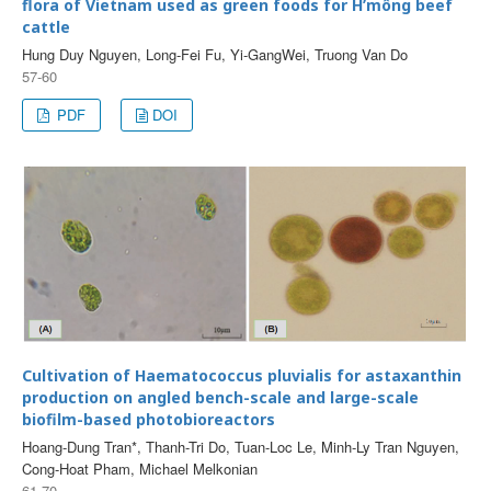
flora of Vietnam used as green foods for H’mông beef
cattle
Hung Duy Nguyen, Long-Fei Fu, Yi-GangWei, Truong Van Do
57-60
PDF
DOI
Cultivation of Haematococcus pluvialis for astaxanthin
production on angled bench-scale and large-scale
biofilm-based photobioreactors
Hoang-Dung Tran*, Thanh-Tri Do, Tuan-Loc Le, Minh-Ly Tran Nguyen,
Cong-Hoat Pham, Michael Melkonian
61-70