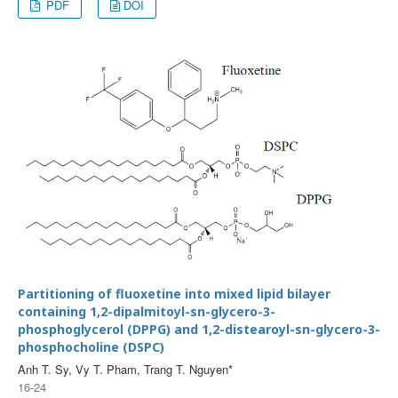
PDF
DOI
Partitioning of fluoxetine into mixed lipid bilayer
containing 1,2-dipalmitoyl-sn-glycero-3-
phosphoglycerol (DPPG) and 1,2-distearoyl-sn-glycero-3-
phosphocholine (DSPC)
Anh T. Sy, Vy T. Pham, Trang T. Nguyen*
16-24