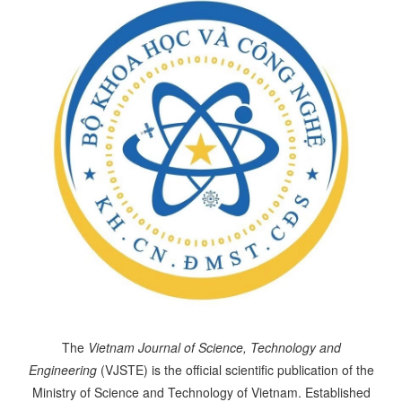
The
Vietnam Journal of Science, Technology and
Engineering
(VJSTE) is the official scientific publication of the
Ministry of Science and Technology of Vietnam. Established