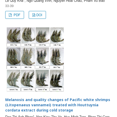
Le Quy Kha*, Ngo Quang Vinh, Nguyen Hoai Chau, Pham Vu Bao
33-39
PDF
DOI
Melanosis and quality changes of Pacific white shrimps
(Litopenaeus vannamei) treated with Houttuynia
cordata extract during cold storage
Dao Thi Anh Phan*, Nga Kieu Thy Vo, Huy Minh Tran, Phan Thi Cam