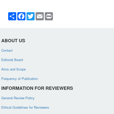
Share
Facebook
Twitter
Email
Print
ABOUT US
Contact
Editorial Board
Aims and Scope
Frequency of Publication
INFORMATION FOR REVIEWERS
General Review Policy
Ethical Guidelines for Reviewers