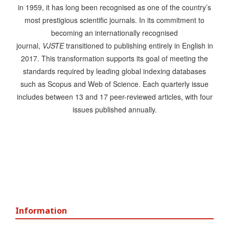
in 1959, it has long been recognised as one of the country’s
most prestigious scientific journals. In its commitment to
becoming an internationally recognised
journal,
VJSTE
transitioned to publishing entirely in English in
2017. This transformation supports its goal of meeting the
standards required by leading global indexing databases
such as Scopus and Web of Science. Each quarterly issue
includes between 13 and 17 peer-reviewed articles, with four
issues published annually.
Information