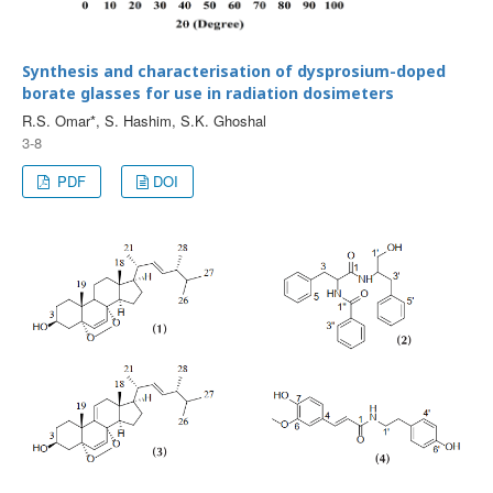
Synthesis and characterisation of dysprosium-doped
borate glasses for use in radiation dosimeters
R.S. Omar*, S. Hashim, S.K. Ghoshal
3-8
PDF
DOI