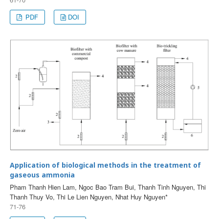
PDF
DOI
Application of biological methods in the treatment of
gaseous ammonia
Pham Thanh Hien Lam, Ngoc Bao Tram Bui, Thanh Tinh Nguyen, Thi
Thanh Thuy Vo, Thi Le Lien Nguyen, Nhat Huy Nguyen*
71-76