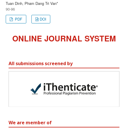
Tuan Dinh, Pham Dang Tri Van*
90-96
PDF
DOI
ONLINE JOURNAL SYSTEM
All submissions screened by
We are member of