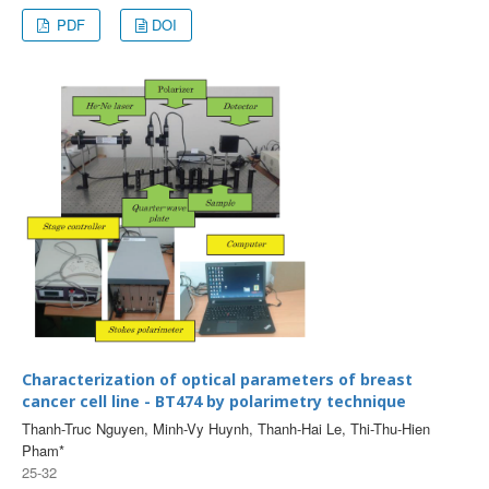
PDF
DOI
Characterization of optical parameters of breast
cancer cell line - BT474 by polarimetry technique
Thanh-Truc Nguyen, Minh-Vy Huynh, Thanh-Hai Le, Thi-Thu-Hien
Pham*
25-32