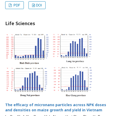
PDF
DOI
Life Sciences
The efficacy of micronano particles across NPK doses
and densities on maize growth and yield in Vietnam