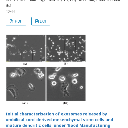
Bui
40-44
PDF
DOI
Initial characterisation of exosomes released by
umbilical cord-derived mesenchymal stem cells and
mature dendritic cells, under ‘Good Manufacturing