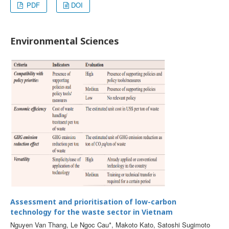
PDF
DOI
Environmental Sciences
Assessment and prioritisation of low-carbon
technology for the waste sector in Vietnam
Nguyen Van Thang, Le Ngoc Cau*, Makoto Kato, Satoshi Sugimoto