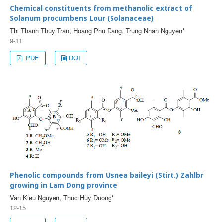
Chemical constituents from methanolic extract of
Solanum procumbens Lour (Solanaceae)
Thi Thanh Thuy Tran, Hoang Phu Dang, Trung Nhan Nguyen*
9-11
PDF
DOI
Phenolic compounds from Usnea baileyi (Stirt.) Zahlbr
growing in Lam Dong province
Van Kieu Nguyen, Thuc Huy Duong*
12-15