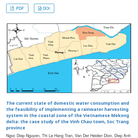
PDF
DOI
The current state of domestic water consumption and
the feasibility of implementing a rainwater harvesting
system in the coastal zone of the Vietnamese Mekong
delta: the case study of the Vinh Chau town, Soc Trang
province
Ngoc Diep Nguyen, Thi Le Hang Tran, Van Der Heiden Dion, Diep Anh