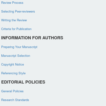
Review Process
Selecting Peer-reviewers
Writing the Review
Criteria for Publication
INFORMATION FOR AUTHORS
Preparing Your Manuscript
Manuscript Selection
Copyright Notice
Referencing Style
EDITORIAL POLICIES
General Policies
Research Standards