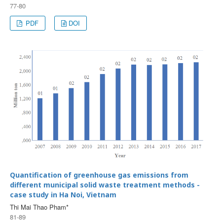
77-80
PDF
DOI
Quantification of greenhouse gas emissions from
different municipal solid waste treatment methods -
case study in Ha Noi, Vietnam
Thi Mai Thao Pham*
81-89