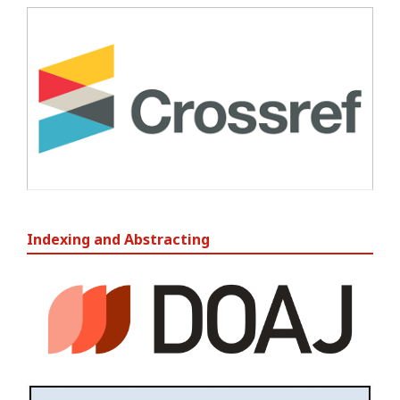
Indexing and Abstracting