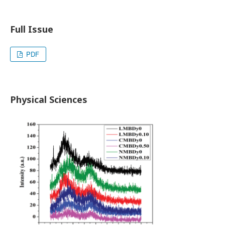
Full Issue
PDF
Physical Sciences