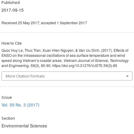
Published
2017-09-15
Received 25 May 2017; accepted 1 September 2017
How to Cite
Quoc Huy Le, Thuc Tran, Xuan Hien Nguyen, & Van Uu Dinh. (2017). Effects of
ENSO on the intraseasonal oscillations of sea surface temperature and wind
speed along Vietnam’s coastal areas.
Vietnam Journal of Science, Technology
and Engineering
,
59
(3), 85-90. https://doi.org/10.31276/VJSTE.59(3).85
More Citation Formats
Issue
Vol. 59 No. 3 (2017)
Section
Environmental Sciences