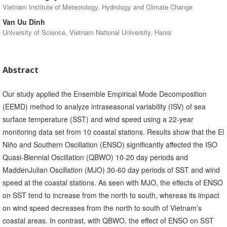
Vietnam Institute of Meteorology, Hydrology and Climate Change
Van Uu Dinh
University of Science, Vietnam National University, Hanoi
Abstract
Our study applied the Ensemble Empirical Mode Decomposition
(EEMD) method to analyze intraseasonal variability (ISV) of sea
surface temperature (SST) and wind speed using a 22-year
monitoring data set from 10 coastal stations. Results show that the El
Niño and Southern Oscillation (ENSO) significantly affected the ISO
Quasi-Biennial Oscillation (QBWO) 10-20 day periods and
MaddenJulian Oscillation (MJO) 30-60 day periods of SST and wind
speed at the coastal stations. As seen with MJO, the effects of ENSO
on SST tend to increase from the north to south, whereas its impact
on wind speed decreases from the north to south of Vietnam’s
coastal areas. In contrast, with QBWO, the effect of ENSO on SST