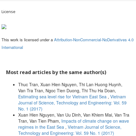
License
This work is licensed under a
Attribution-NonCommercial-NoDerivatives 4.0
International
Most read articles by the same author(s)
Thuc Tran, Xuan Hien Nguyen, Thi Lan Huong Huynh,
Van Tra Tran, Ngoc Tien Duong, Thi Thu Ha Doan,
Estimating sea level rise for Vietnam East Sea
,
Vietnam
Journal of Science, Technology and Engineering: Vol. 59
No. 1 (2017)
Xuan Hien Nguyen, Van Uu Dinh, Van Khiem Mai, Van Tra
Tran, Van Tien Pham,
Impacts of climate change on wave
regimes in the East Sea
,
Vietnam Journal of Science,
Technology and Engineering: Vol. 59 No. 1 (2017)