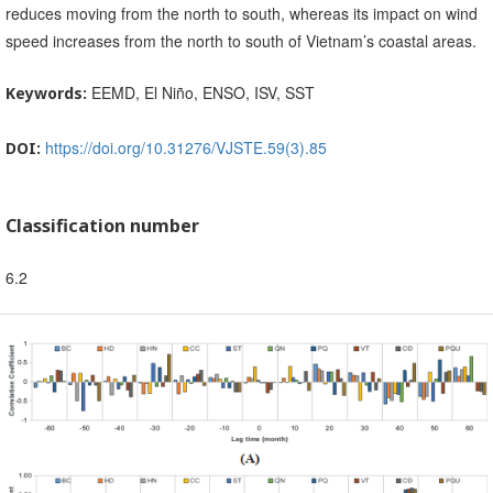
reduces moving from the north to south, whereas its impact on wind
speed increases from the north to south of Vietnam’s coastal areas.
EEMD, El Niño, ENSO, ISV, SST
Keywords:
https://doi.org/10.31276/VJSTE.59(3).85
DOI:
Classification number
6.2