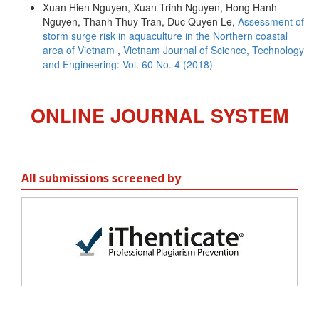
Xuan Hien Nguyen, Xuan Trinh Nguyen, Hong Hanh
Nguyen, Thanh Thuy Tran, Duc Quyen Le,
Assessment of
storm surge risk in aquaculture in the Northern coastal
area of Vietnam
,
Vietnam Journal of Science, Technology
and Engineering: Vol. 60 No. 4 (2018)
ONLINE JOURNAL SYSTEM
All submissions screened by