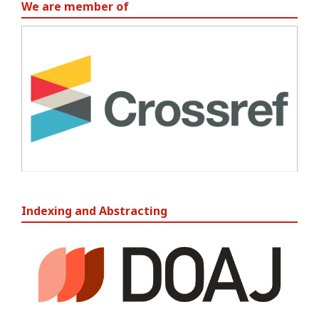
We are member of
Indexing and Abstracting