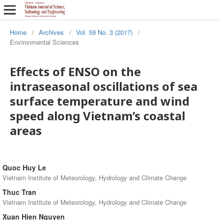
Home
/
Archives
/
Vol. 59 No. 3 (2017)
/
Environmental Sciences
Effects of ENSO on the
intraseasonal oscillations of sea
surface temperature and wind
speed along Vietnam’s coastal
areas
Quoc Huy Le
Vietnam Institute of Meteorology, Hydrology and Climate Change
Thuc Tran
Vietnam Institute of Meteorology, Hydrology and Climate Change
Xuan Hien Nguyen