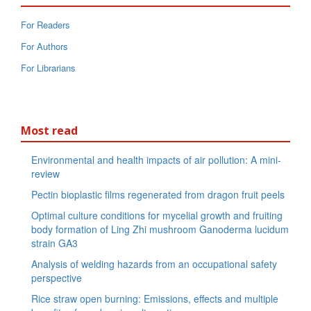
For Readers
For Authors
For Librarians
Most read
Environmental and health impacts of air pollution: A mini-
review
Pectin bioplastic films regenerated from dragon fruit peels
Optimal culture conditions for mycelial growth and fruiting
body formation of Ling Zhi mushroom Ganoderma lucidum
strain GA3
Analysis of welding hazards from an occupational safety
perspective
Rice straw open burning: Emissions, effects and multiple