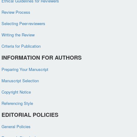
Ethical Guidelines for Reviewers
Review Process
Selecting Peer-reviewers
Writing the Review
Criteria for Publication
INFORMATION FOR AUTHORS
Preparing Your Manuscript
Manuscript Selection
Copyright Notice
Referencing Style
EDITORIAL POLICIES
General Policies