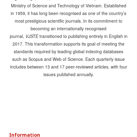
Ministry of Science and Technology of Vietnam. Established
in 1959, it has long been recognised as one of the country’s
most prestigious scientific journals. In its commitment to
becoming an internationally recognised
journal,
VJSTE
transitioned to publishing entirely in English in
2017. This transformation supports its goal of meeting the
standards required by leading global indexing databases
such as Scopus and Web of Science. Each quarterly issue
includes between 13 and 17 peer-reviewed articles, with four
issues published annually.
Information