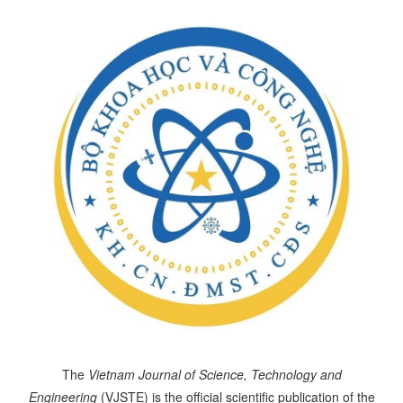
The
Vietnam Journal of Science, Technology and
Engineering
(VJSTE) is the official scientific publication of the