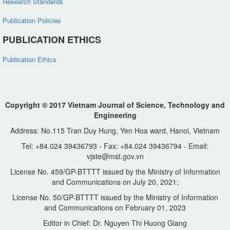
Research Standards
Publication Policies
PUBLICATION ETHICS
Publication Ethics
Copyright © 2017 Vietnam Journal of Science, Technology and
Engineering
Address: No.115 Tran Duy Hung, Yen Hoa ward, Hanoi, Vietnam
Tel: +84.024 39436793 - Fax: +84.024 39436794 - Email:
vjste@mst.gov.vn
License No. 459/GP-BTTTT issued by the Ministry of Information
and Communications on July 20, 2021;
License No. 50/GP-BTTTT issued by the Ministry of Information
and Communications on February 01, 2023
Editor in Chief: Dr. Nguyen Thi Huong Giang