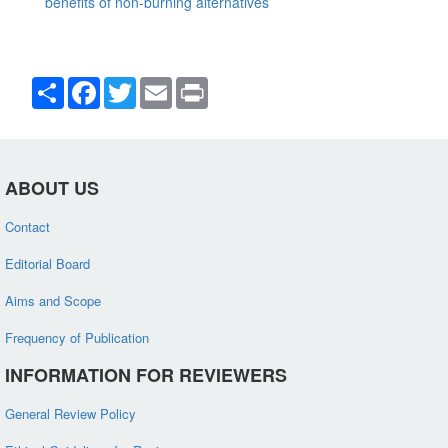
benefits of non-burning alternatives
Share
Facebook
Twitter
Email
Print
ABOUT US
Contact
Editorial Board
Aims and Scope
Frequency of Publication
INFORMATION FOR REVIEWERS
General Review Policy