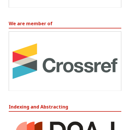
We are member of
Indexing and Abstracting