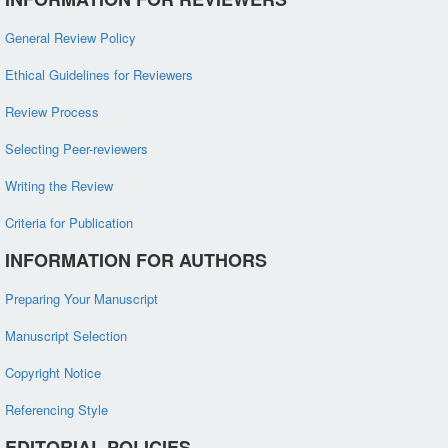
General Review Policy
Ethical Guidelines for Reviewers
Review Process
Selecting Peer-reviewers
Writing the Review
Criteria for Publication
INFORMATION FOR AUTHORS
Preparing Your Manuscript
Manuscript Selection
Copyright Notice
Referencing Style
EDITORIAL POLICIES