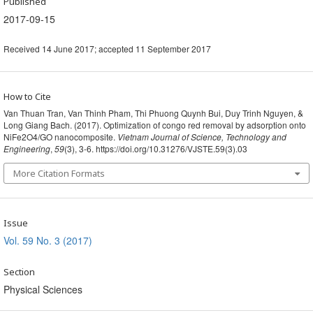
Published
2017-09-15
Received 14 June 2017; accepted 11 September 2017
How to Cite
Van Thuan Tran, Van Thinh Pham, Thi Phuong Quynh Bui, Duy Trinh Nguyen, &
Long Giang Bach. (2017). Optimization of congo red removal by adsorption onto
NiFe2O4/GO nanocomposite.
Vietnam Journal of Science, Technology and
Engineering
,
59
(3), 3-6. https://doi.org/10.31276/VJSTE.59(3).03
More Citation Formats
Issue
Vol. 59 No. 3 (2017)
Section
Physical Sciences