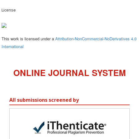
License
This work is licensed under a
Attribution-NonCommercial-NoDerivatives 4.0
International
ONLINE JOURNAL SYSTEM
All submissions screened by