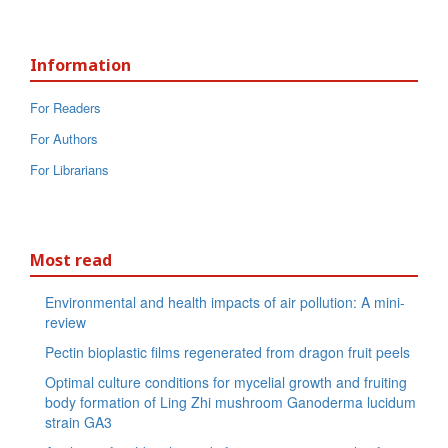
Information
For Readers
For Authors
For Librarians
Most read
Environmental and health impacts of air pollution: A mini-
review
Pectin bioplastic films regenerated from dragon fruit peels
Optimal culture conditions for mycelial growth and fruiting
body formation of Ling Zhi mushroom Ganoderma lucidum
strain GA3