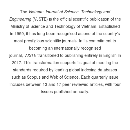
The
Vietnam Journal of Science, Technology and
Engineering
(VJSTE) is the official scientific publication of the
Ministry of Science and Technology of Vietnam. Established
in 1959, it has long been recognised as one of the country’s
most prestigious scientific journals. In its commitment to
becoming an internationally recognised
journal,
VJSTE
transitioned to publishing entirely in English in
2017. This transformation supports its goal of meeting the
standards required by leading global indexing databases
such as Scopus and Web of Science. Each quarterly issue
includes between 13 and 17 peer-reviewed articles, with four
issues published annually.