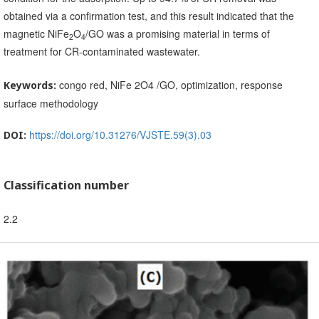
obtained via a confirmation test, and this result indicated that the
magnetic NiFe
O
/GO was a promising material in terms of
2
4
treatment for CR-contaminated wastewater.
congo red, NiFe 2O4 /GO, optimization, response
Keywords:
surface methodology
https://doi.org/10.31276/VJSTE.59(3).03
DOI:
Classification number
2.2