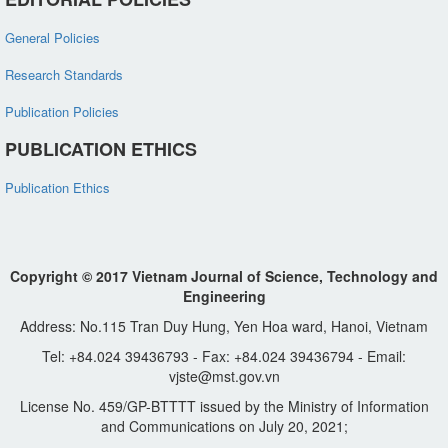
General Policies
Research Standards
Publication Policies
PUBLICATION ETHICS
Publication Ethics
Copyright © 2017 Vietnam Journal of Science, Technology and
Engineering
Address: No.115 Tran Duy Hung, Yen Hoa ward, Hanoi, Vietnam
Tel: +84.024 39436793 - Fax: +84.024 39436794 - Email:
vjste@mst.gov.vn
License No. 459/GP-BTTTT issued by the Ministry of Information
and Communications on July 20, 2021;