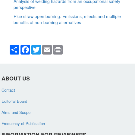
Analysis of welding hazards from an occupational safety
perspective
Rice straw open burning: Emissions, effects and multiple
benefits of non-burning alternatives
Share
Facebook
Twitter
Email
Print
ABOUT US
Contact
Editorial Board
Aims and Scope
Frequency of Publication
INFORMATION FOR REVIEWERS