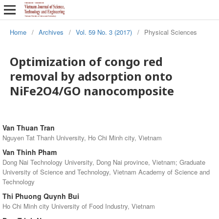
Home
/
Archives
/
Vol. 59 No. 3 (2017)
/
Physical Sciences
Optimization of congo red
removal by adsorption onto
NiFe2O4/GO nanocomposite
Van Thuan Tran
Nguyen Tat Thanh University, Ho Chi Minh city, Vietnam
Van Thinh Pham
Dong Nai Technology University, Dong Nai province, Vietnam; Graduate
University of Science and Technology, Vietnam Academy of Science and
Technology
Thi Phuong Quynh Bui
Ho Chi Minh city University of Food Industry, Vietnam