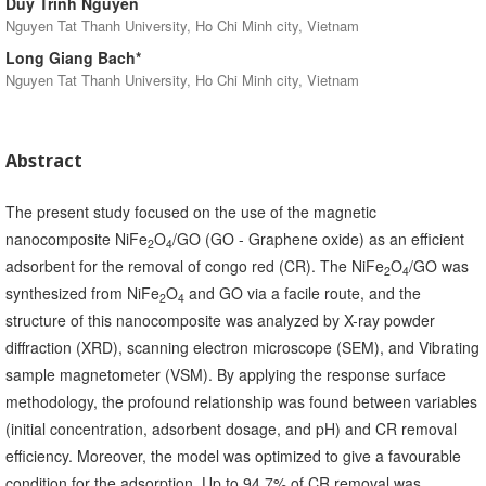
Duy Trinh Nguyen
Nguyen Tat Thanh University, Ho Chi Minh city, Vietnam
Long Giang Bach*
Nguyen Tat Thanh University, Ho Chi Minh city, Vietnam
Abstract
The present study focused on the use of the magnetic
nanocomposite NiFe
O
/GO (GO - Graphene oxide) as an efficient
2
4
adsorbent for the removal of congo red (CR). The NiFe
O
/GO was
2
4
synthesized from NiFe
O
and GO via a facile route, and the
2
4
structure of this nanocomposite was analyzed by X-ray powder
diffraction (XRD), scanning electron microscope (SEM), and Vibrating
sample magnetometer (VSM). By applying the response surface
methodology, the profound relationship was found between variables
(initial concentration, adsorbent dosage, and pH) and CR removal
efficiency. Moreover, the model was optimized to give a favourable
condition for the adsorption. Up to 94.7% of CR removal was