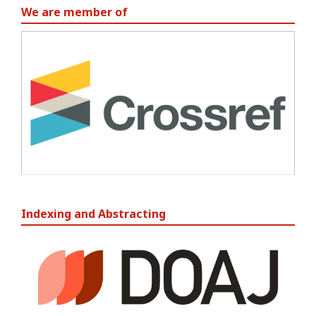
We are member of
Indexing and Abstracting