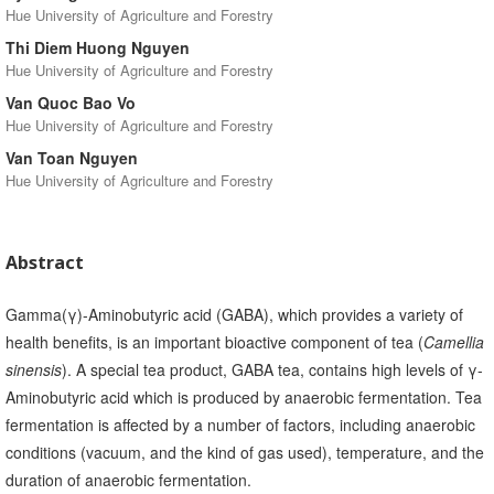
Hue University of Agriculture and Forestry
Thi Diem Huong Nguyen
Hue University of Agriculture and Forestry
Van Quoc Bao Vo
Hue University of Agriculture and Forestry
Van Toan Nguyen
Hue University of Agriculture and Forestry
Abstract
Gamma(γ)-Aminobutyric acid (GABA), which provides a variety of
health benefits, is an important bioactive component of tea (
Camellia
sinensis
). A special tea product, GABA tea, contains high levels of γ-
Aminobutyric acid which is produced by anaerobic fermentation. Tea
fermentation is affected by a number of factors, including anaerobic
conditions (vacuum, and the kind of gas used), temperature, and the
duration of anaerobic fermentation.