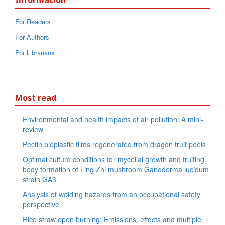
Information
For Readers
For Authors
For Librarians
Most read
Environmental and health impacts of air pollution: A mini-
review
Pectin bioplastic films regenerated from dragon fruit peels
Optimal culture conditions for mycelial growth and fruiting
body formation of Ling Zhi mushroom Ganoderma lucidum
strain GA3
Analysis of welding hazards from an occupational safety
perspective
Rice straw open burning: Emissions, effects and multiple