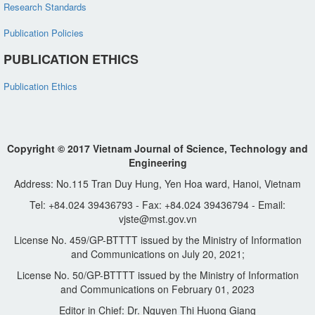
Research Standards
Publication Policies
PUBLICATION ETHICS
Publication Ethics
Copyright © 2017 Vietnam Journal of Science, Technology and
Engineering
Address: No.115 Tran Duy Hung, Yen Hoa ward, Hanoi, Vietnam
Tel: +84.024 39436793 - Fax: +84.024 39436794 - Email:
vjste@mst.gov.vn
License No. 459/GP-BTTTT issued by the Ministry of Information
and Communications on July 20, 2021;
License No. 50/GP-BTTTT issued by the Ministry of Information
and Communications on February 01, 2023
Editor in Chief: Dr. Nguyen Thi Huong Giang