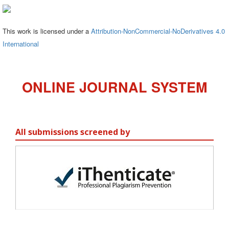
This work is licensed under a
Attribution-NonCommercial-NoDerivatives 4.0
International
ONLINE JOURNAL SYSTEM
All submissions screened by