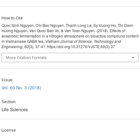
How to Cite
Quoc Sinh Nguyen, Chi Bao Nguyen, Thanh Long Le, Sy Vuong Ho, Thi Diem
Huong Nguyen, Van Quoc Bao Vo, & Van Toan Nguyen. (2018). Effects of
anaerobic fermentation in a nitrogen atmosphere on bioactive compound content
in Vietnamese GABA tea.
Vietnam Journal of Science, Technology and
Engineering
,
60
(3), 37-41. https://doi.org/10.31276/VJSTE.60(3).37
More Citation Formats
Issue
Vol. 60 No. 3 (2018)
Section
Life Sciences
License