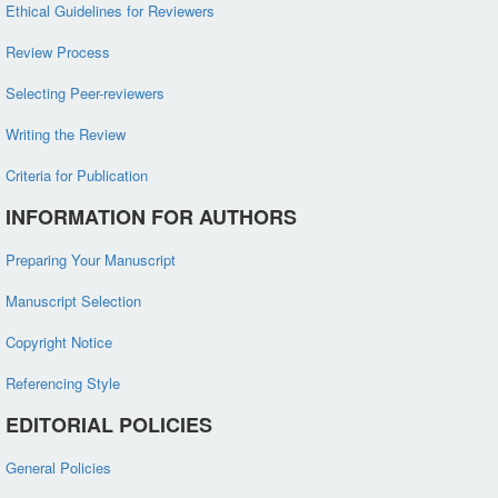
Ethical Guidelines for Reviewers
Review Process
Selecting Peer-reviewers
Writing the Review
Criteria for Publication
INFORMATION FOR AUTHORS
Preparing Your Manuscript
Manuscript Selection
Copyright Notice
Referencing Style
EDITORIAL POLICIES
General Policies