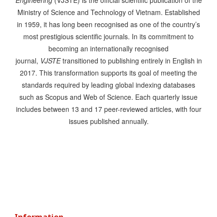
Engineering
(VJSTE) is the official scientific publication of the
Ministry of Science and Technology of Vietnam. Established
in 1959, it has long been recognised as one of the country’s
most prestigious scientific journals. In its commitment to
becoming an internationally recognised
journal,
VJSTE
transitioned to publishing entirely in English in
2017. This transformation supports its goal of meeting the
standards required by leading global indexing databases
such as Scopus and Web of Science. Each quarterly issue
includes between 13 and 17 peer-reviewed articles, with four
issues published annually.