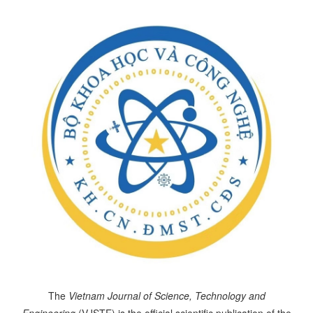
The
Vietnam Journal of Science, Technology and