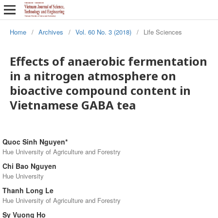
Home
/
Archives
/
Vol. 60 No. 3 (2018)
/
Life Sciences
Effects of anaerobic fermentation
in a nitrogen atmosphere on
bioactive compound content in
Vietnamese GABA tea
Quoc Sinh Nguyen*
Hue University of Agriculture and Forestry
Chi Bao Nguyen
Hue University
Thanh Long Le
Hue University of Agriculture and Forestry
Sy Vuong Ho