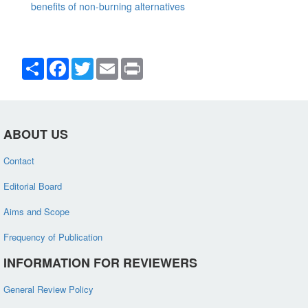
benefits of non-burning alternatives
Share
Facebook
Twitter
Email
Print
ABOUT US
Contact
Editorial Board
Aims and Scope
Frequency of Publication
INFORMATION FOR REVIEWERS
General Review Policy