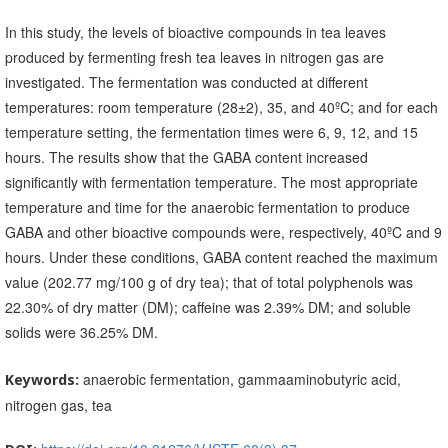
In this study, the levels of bioactive compounds in tea leaves
produced by fermenting fresh tea leaves in nitrogen gas are
investigated. The fermentation was conducted at different
temperatures: room temperature (28±2), 35, and 40ºC; and for each
temperature setting, the fermentation times were 6, 9, 12, and 15
hours. The results show that the GABA content increased
significantly with fermentation temperature. The most appropriate
temperature and time for the anaerobic fermentation to produce
GABA and other bioactive compounds were, respectively, 40ºC and 9
hours. Under these conditions, GABA content reached the maximum
value (202.77 mg/100 g of dry tea); that of total polyphenols was
22.30% of dry matter (DM); caffeine was 2.39% DM; and soluble
solids were 36.25% DM.
anaerobic fermentation, gammaaminobutyric acid,
Keywords:
nitrogen gas, tea