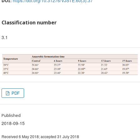
https://doi.org/10.31276/VJSTE.60(3).37
DOI:
Classification number
3.1
PDF
Published
2018-09-15
Received 6 May 2018; accepted 31 July 2018