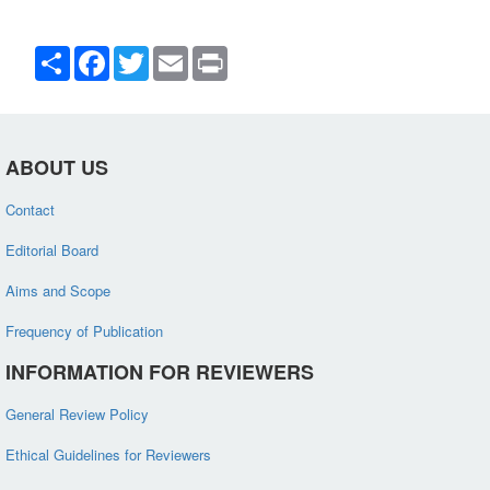
Share
Facebook
Twitter
Email
Print
ABOUT US
Contact
Editorial Board
Aims and Scope
Frequency of Publication
INFORMATION FOR REVIEWERS
General Review Policy
Ethical Guidelines for Reviewers