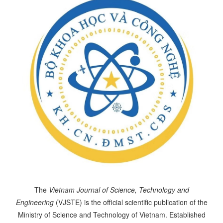
The
Vietnam Journal of Science, Technology and
Engineering
(VJSTE) is the official scientific publication of the
Ministry of Science and Technology of Vietnam. Established