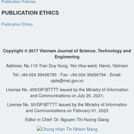
Publication Policies
PUBLICATION ETHICS
Publication Ethics
Copyright © 2017 Vietnam Journal of Science, Technology and
Engineering
Address: No.115 Tran Duy Hung, Yen Hoa ward, Hanoi, Vietnam
Tel: +84.024 39436793 - Fax: +84.024 39436794 - Email:
vjste@mst.gov.vn
License No. 459/GP-BTTTT issued by the Ministry of Information
and Communications on July 20, 2021;
License No. 50/GP-BTTTT issued by the Ministry of Information
and Communications on February 01, 2023
Editor in Chief: Dr. Nguyen Thi Huong Giang