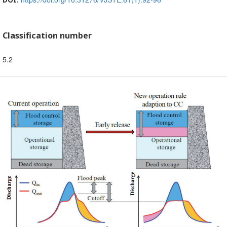
Classification number
5.2