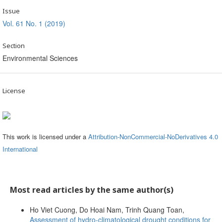
Issue
Vol. 61 No. 1 (2019)
Section
Environmental Sciences
License
This work is licensed under a
Attribution-NonCommercial-NoDerivatives 4.0
International
Most read articles by the same author(s)
Ho Viet Cuong, Do Hoai Nam, Trinh Quang Toan,
Assessment of hydro-climatological drought conditions for