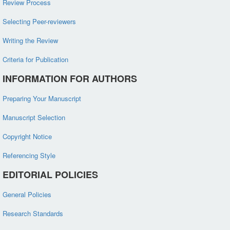
Review Process
Selecting Peer-reviewers
Writing the Review
Criteria for Publication
INFORMATION FOR AUTHORS
Preparing Your Manuscript
Manuscript Selection
Copyright Notice
Referencing Style
EDITORIAL POLICIES
General Policies
Research Standards