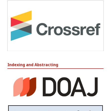
Indexing and Abstracting