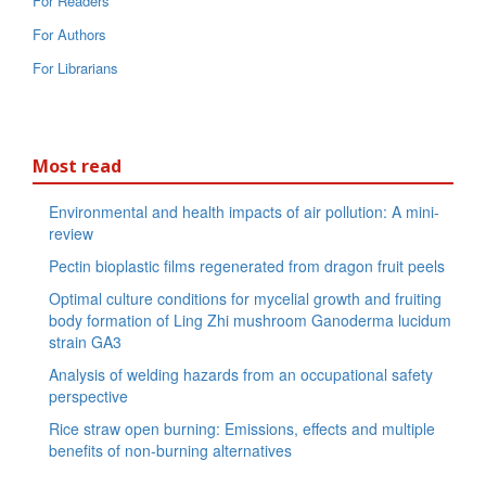
For Readers
For Authors
For Librarians
Most read
Environmental and health impacts of air pollution: A mini-
review
Pectin bioplastic films regenerated from dragon fruit peels
Optimal culture conditions for mycelial growth and fruiting
body formation of Ling Zhi mushroom Ganoderma lucidum
strain GA3
Analysis of welding hazards from an occupational safety
perspective
Rice straw open burning: Emissions, effects and multiple
benefits of non-burning alternatives