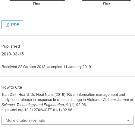
PDF
Published
2019-03-15
Received 22 October 2018; accepted 11 January 2019
How to Cite
Tran Dinh Hoa, & Do Hoai Nam. (2019). River information management and
early flood release in response to climate change in Vietnam.
Vietnam Journal of
Science, Technology and Engineering
,
61
(1), 92-96.
https://doi.org/10.31276/VJSTE.61(1).92-96
More Citation Formats