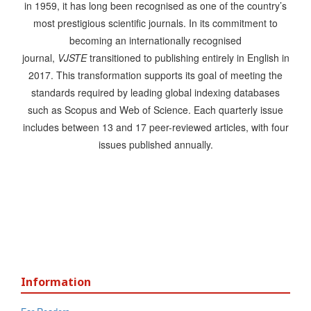
in 1959, it has long been recognised as one of the country’s
most prestigious scientific journals. In its commitment to
becoming an internationally recognised
journal,
VJSTE
transitioned to publishing entirely in English in
2017. This transformation supports its goal of meeting the
standards required by leading global indexing databases
such as Scopus and Web of Science. Each quarterly issue
includes between 13 and 17 peer-reviewed articles, with four
issues published annually.
Information