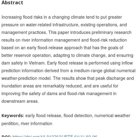
Abstract
Increasing flood risks in a changing climate tend to put greater
pressure on water-related infrastructure, existing operations, and
management practices. This paper introduces preliminary research
results on river information management and flood-risk reduction
based on an early flood-release approach that has the goals of
better reservoir operation, adapting to climate change, and ensuring
dam safety in Vietnam. Early flood release is performed using inflow
prediction information derived from a medium-range global numerical
weather-prediction model. The results show that peak discharge and
inundation areas are remarkably reduced, and are useful for
improving the safety of dams and flood-risk management in
downstream areas.
early flood release, flood detection, numerical weather
Keywords:
perdition, river information
https://doi.org/10.31276/VJSTE.61(1).92-96
DOI: