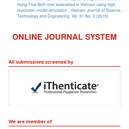
Hong-Thai Binh river watershed in Vietnam using high-
resolution model simulation
,
Vietnam Journal of Science,
Technology and Engineering: Vol. 61 No. 2 (2019)
ONLINE JOURNAL SYSTEM
All submissions screened by
We are member of