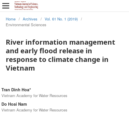
Home
/
Archives
/
Vol. 61 No. 1 (2019)
/
Environmental Sciences
River information management
and early flood release in
response to climate change in
Vietnam
Tran Dinh Hoa*
Vietnam Academy for Water Resources
Do Hoai Nam
Vietnam Academy for Water Resources