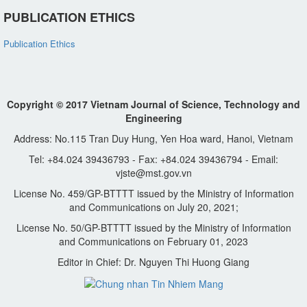
PUBLICATION ETHICS
Publication Ethics
Copyright © 2017 Vietnam Journal of Science, Technology and
Engineering
Address: No.115 Tran Duy Hung, Yen Hoa ward, Hanoi, Vietnam
Tel: +84.024 39436793 - Fax: +84.024 39436794 - Email:
vjste@mst.gov.vn
License No. 459/GP-BTTTT issued by the Ministry of Information
and Communications on July 20, 2021;
License No. 50/GP-BTTTT issued by the Ministry of Information
and Communications on February 01, 2023
Editor in Chief: Dr. Nguyen Thi Huong Giang