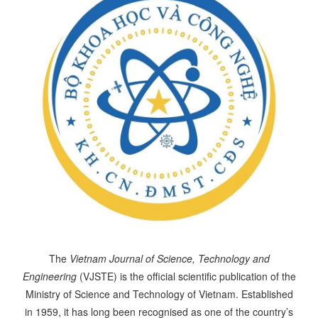
The
Vietnam Journal of Science, Technology and
Engineering
(VJSTE) is the official scientific publication of the
Ministry of Science and Technology of Vietnam. Established
in 1959, it has long been recognised as one of the country’s