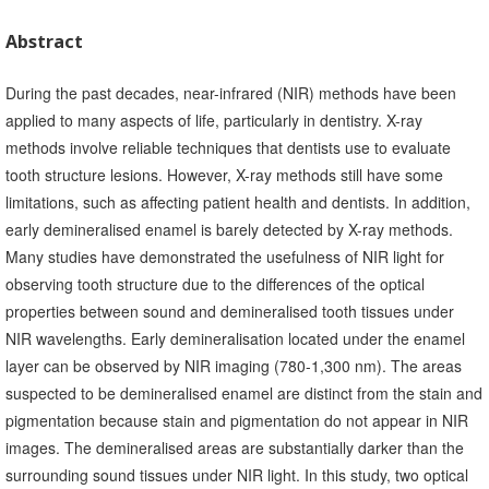
Abstract
During the past decades, near-infrared (NIR) methods have been
applied to many aspects of life, particularly in dentistry. X-ray
methods involve reliable techniques that dentists use to evaluate
tooth structure lesions. However, X-ray methods still have some
limitations, such as affecting patient health and dentists. In addition,
early demineralised enamel is barely detected by X-ray methods.
Many studies have demonstrated the usefulness of NIR light for
observing tooth structure due to the differences of the optical
properties between sound and demineralised tooth tissues under
NIR wavelengths. Early demineralisation located under the enamel
layer can be observed by NIR imaging (780-1,300 nm). The areas
suspected to be demineralised enamel are distinct from the stain and
pigmentation because stain and pigmentation do not appear in NIR
images. The demineralised areas are substantially darker than the
surrounding sound tissues under NIR light. In this study, two optical