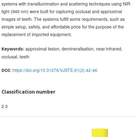
systems with transillumination and scattering techniques using NIR
light (940 nm) were built for capturing occlusal and approximal
images of teeth. The systems fulfill some requirements, such as
simple setup, safety, and affordable price for the purpose of the
replacement of imported equipment.
approximal lesion, demineralisation, near-infrared,
Keywords:
occlusal, teeth
https://doi.org/10.31276/VJSTE.61(2).42-46
DOI:
Classification number
2.3