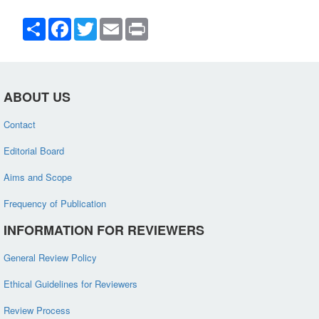
Share
Facebook
Twitter
Email
Print
ABOUT US
Contact
Editorial Board
Aims and Scope
Frequency of Publication
INFORMATION FOR REVIEWERS
General Review Policy
Ethical Guidelines for Reviewers
Review Process