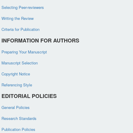
Selecting Peer-reviewers
Writing the Review
Criteria for Publication
INFORMATION FOR AUTHORS
Preparing Your Manuscript
Manuscript Selection
Copyright Notice
Referencing Style
EDITORIAL POLICIES
General Policies
Research Standards
Publication Policies