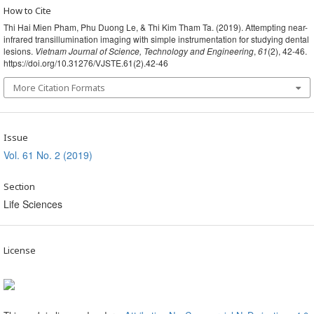
How to Cite
Thi Hai Mien Pham, Phu Duong Le, & Thi Kim Tham Ta. (2019). Attempting near-
infrared transillumination imaging with simple instrumentation for studying dental
lesions.
Vietnam Journal of Science, Technology and Engineering
,
61
(2), 42-46.
https://doi.org/10.31276/VJSTE.61(2).42-46
More Citation Formats
Issue
Vol. 61 No. 2 (2019)
Section
Life Sciences
License