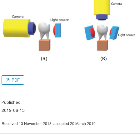
PDF
Published
2019-06-15
Received 13 November 2018; accepted 20 March 2019