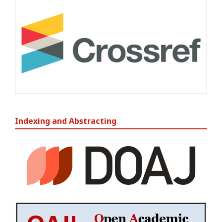
Indexing and Abstracting