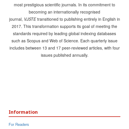
most prestigious scientific journals. In its commitment to
becoming an internationally recognised
journal,
VJSTE
transitioned to publishing entirely in English in
2017. This transformation supports its goal of meeting the
standards required by leading global indexing databases
such as Scopus and Web of Science. Each quarterly issue
includes between 13 and 17 peer-reviewed articles, with four
issues published annually.
Information
For Readers