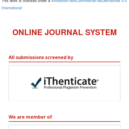
This work is licensed under a
Attribution-NonCommercial-NoDerivatives 4.0
International
ONLINE JOURNAL SYSTEM
All submissions screened by
We are member of