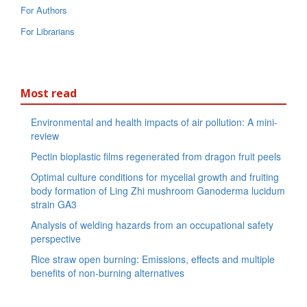
For Authors
For Librarians
Most read
Environmental and health impacts of air pollution: A mini-
review
Pectin bioplastic films regenerated from dragon fruit peels
Optimal culture conditions for mycelial growth and fruiting
body formation of Ling Zhi mushroom Ganoderma lucidum
strain GA3
Analysis of welding hazards from an occupational safety
perspective
Rice straw open burning: Emissions, effects and multiple
benefits of non-burning alternatives