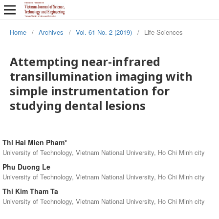
Home
/
Archives
/
Vol. 61 No. 2 (2019)
/
Life Sciences
Attempting near-infrared
transillumination imaging with
simple instrumentation for
studying dental lesions
Thi Hai Mien Pham*
University of Technology, Vietnam National University, Ho Chi Minh city
Phu Duong Le
University of Technology, Vietnam National University, Ho Chi Minh city
Thi Kim Tham Ta
University of Technology, Vietnam National University, Ho Chi Minh city