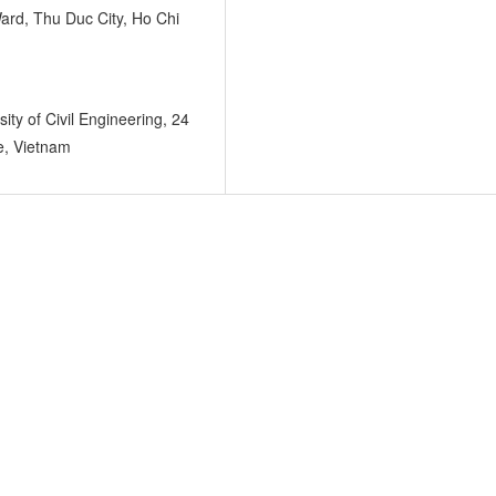
ard, Thu Duc City, Ho Chi
ity of Civil Engineering, 24
e, Vietnam