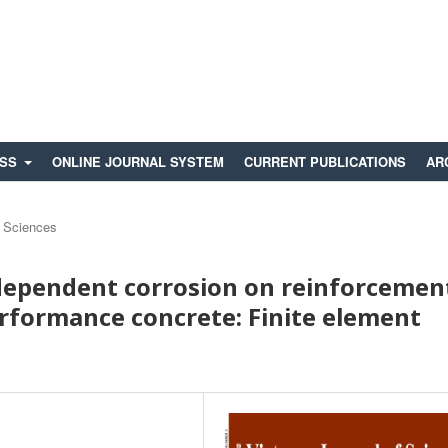
ESS
ONLINE JOURNAL SYSTEM
CURRENT PUBLICATIONS
AR
 Sciences
-dependent corrosion on reinforcemen
erformance concrete: Finite element