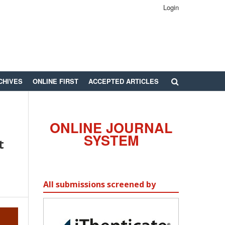
Login
CHIVES
ONLINE FIRST
ACCEPTED ARTICLES
ONLINE JOURNAL
SYSTEM
t
All submissions screened by