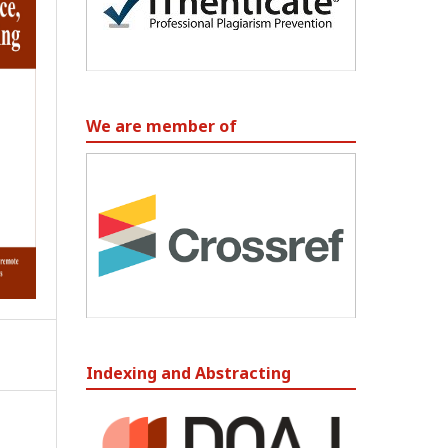
We are member of
Indexing and Abstracting