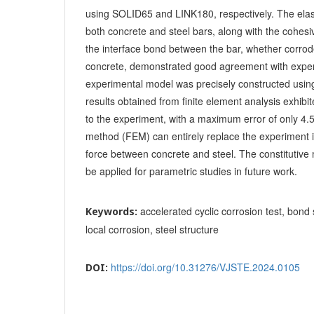
using SOLID65 and LINK180, respectively. The elast
both concrete and steel bars, along with the cohes
the interface bond between the bar, whether corrod
concrete, demonstrated good agreement with exper
experimental model was precisely constructed usin
results obtained from finite element analysis exhi
to the experiment, with a maximum error of only 4.
method (FEM) can entirely replace the experiment 
force between concrete and steel. The constitutive 
be applied for parametric studies in future work.
accelerated cyclic corrosion test, bond 
Keywords:
local corrosion, steel structure
https://doi.org/10.31276/VJSTE.2024.0105
DOI: