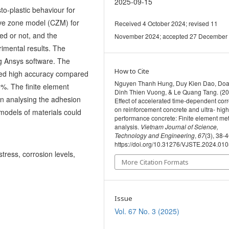
2025-09-15
o-plastic behaviour for
ive zone model (CZM) for
Received 4 October 2024; revised 11
ed or not, and the
November 2024; accepted 27 December
imental results. The
g Ansys software. The
How to Cite
bited high accuracy compared
Nguyen Thanh Hung, Duy Kien Dao, Do
5%. The finite element
Dinh Thien Vuong, & Le Quang Tang. (20
in analysing the adhesion
Effect of accelerated time-dependent cor
on reinforcement concrete and ultra- high
models of materials could
performance concrete: Finite element me
analysis.
Vietnam Journal of Science,
Technology and Engineering
,
67
(3), 38-4
https://doi.org/10.31276/VJSTE.2024.01
stress, corrosion levels,
More Citation Formats
Issue
Vol. 67 No. 3 (2025)