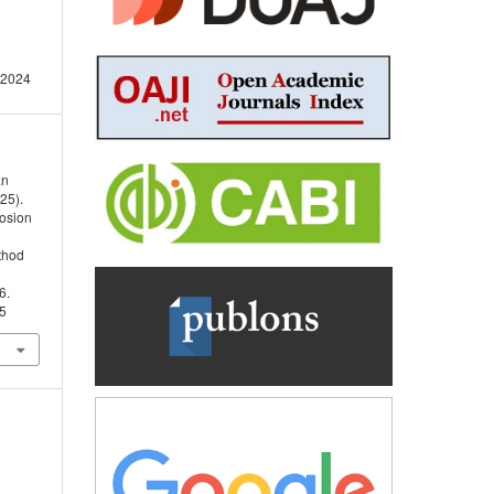
 2024
an
25).
rosion
thod
6.
05