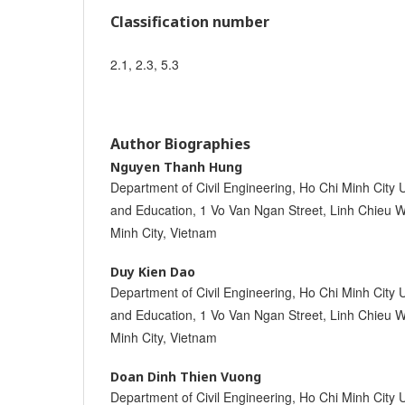
Classification number
2.1, 2.3, 5.3
Author Biographies
Nguyen Thanh Hung
Department of Civil Engineering, Ho Chi Minh City 
and Education, 1 Vo Van Ngan Street, Linh Chieu W
Minh City, Vietnam
Duy Kien Dao
Department of Civil Engineering, Ho Chi Minh City 
and Education, 1 Vo Van Ngan Street, Linh Chieu W
Minh City, Vietnam
Doan Dinh Thien Vuong
Department of Civil Engineering, Ho Chi Minh City 