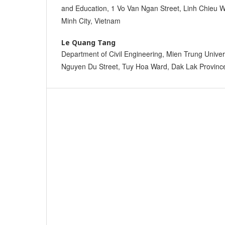
and Education, 1 Vo Van Ngan Street, Linh Chieu W
Minh City, Vietnam
Le Quang Tang
Department of Civil Engineering, Mien Trung Univers
Nguyen Du Street, Tuy Hoa Ward, Dak Lak Provinc