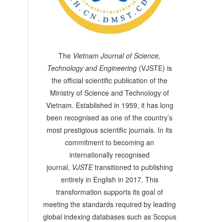
The
Vietnam Journal of Science,
Technology and Engineering
(VJSTE) is
the official scientific publication of the
Ministry of Science and Technology of
Vietnam. Established in 1959, it has long
been recognised as one of the country’s
most prestigious scientific journals. In its
commitment to becoming an
internationally recognised
journal,
VJSTE
transitioned to publishing
entirely in English in 2017. This
transformation supports its goal of
meeting the standards required by leading
global indexing databases such as Scopus