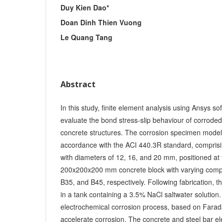
Duy Kien Dao*
Doan Dinh Thien Vuong
Le Quang Tang
Abstract
In this study, finite element analysis using Ansys 
evaluate the bond stress-slip behaviour of corroded 
concrete structures. The corrosion specimen model
accordance with the ACI 440.3R standard, compris
with diameters of 12, 16, and 20 mm, positioned at 
200x200x200 mm concrete block with varying compr
B35, and B45, respectively. Following fabrication,
in a tank containing a 3.5% NaCl saltwater solution
electrochemical corrosion process, based on Farada
accelerate corrosion. The concrete and steel bar 