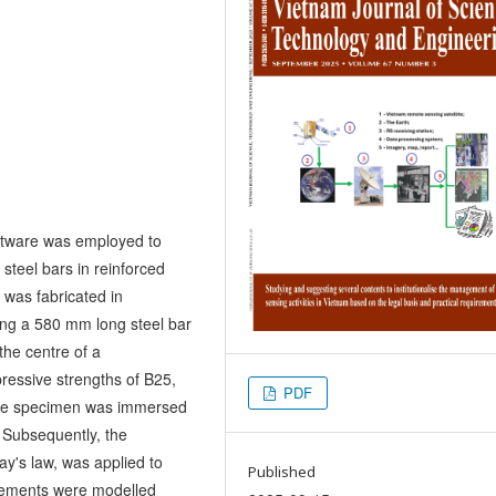
software was employed to
steel bars in reinforced
 was fabricated in
ing a 580 mm long steel bar
the centre of a
essive strengths of B25,
PDF
 the specimen was immersed
. Subsequently, the
y's law, was applied to
Published
elements were modelled