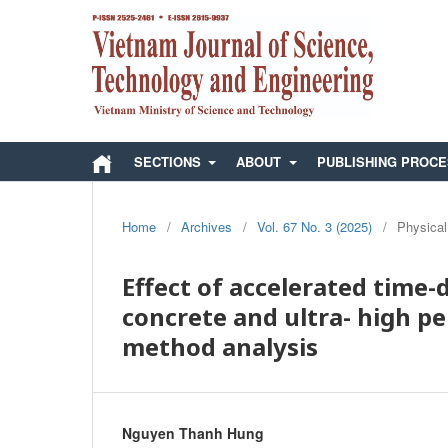
SECTIONS
ABOUT
PUBLISHING PROC
Home
/
Archives
/
Vol. 67 No. 3 (2025)
/
Physical
Effect of accelerated time
concrete and ultra- high p
method analysis
Nguyen Thanh Hung