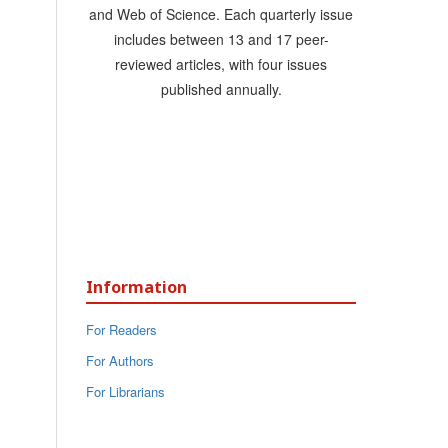
and Web of Science. Each quarterly issue
includes between 13 and 17 peer-
reviewed articles, with four issues
published annually.
Information
For Readers
For Authors
For Librarians