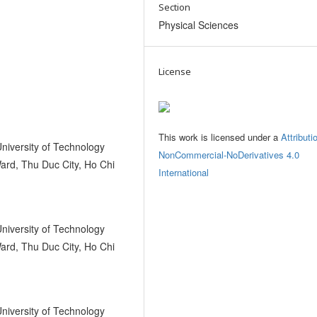
Section
Physical Sciences
License
This work is licensed under a
Attributi
University of Technology
NonCommercial-NoDerivatives 4.0
ard, Thu Duc City, Ho Chi
International
University of Technology
ard, Thu Duc City, Ho Chi
University of Technology