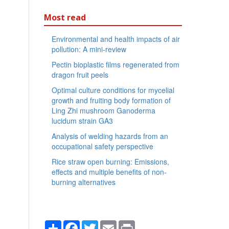
Most read
Environmental and health impacts of air
pollution: A mini-review
Pectin bioplastic films regenerated from
dragon fruit peels
Optimal culture conditions for mycelial
growth and fruiting body formation of
Ling Zhi mushroom Ganoderma
lucidum strain GA3
Analysis of welding hazards from an
occupational safety perspective
Rice straw open burning: Emissions,
effects and multiple benefits of non-
burning alternatives
Share
Facebook
Twitter
Email
Print