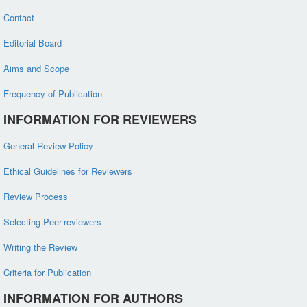
Contact
Editorial Board
Aims and Scope
Frequency of Publication
INFORMATION FOR REVIEWERS
General Review Policy
Ethical Guidelines for Reviewers
Review Process
Selecting Peer-reviewers
Writing the Review
Criteria for Publication
INFORMATION FOR AUTHORS