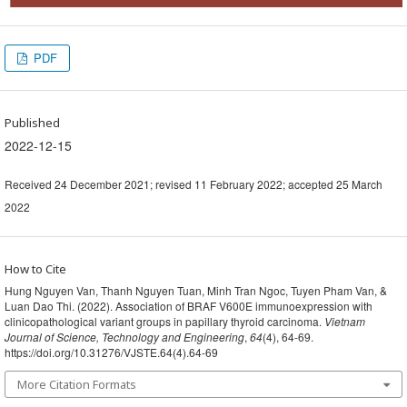
PDF
Published
2022-12-15
Received 24 December 2021; revised 11 February 2022; accepted 25 March
2022
How to Cite
Hung Nguyen Van, Thanh Nguyen Tuan, Minh Tran Ngoc, Tuyen Pham Van, &
Luan Dao Thi. (2022). Association of BRAF V600E immunoexpression with
clinicopathological variant groups in papillary thyroid carcinoma.
Vietnam
Journal of Science, Technology and Engineering
,
64
(4), 64-69.
https://doi.org/10.31276/VJSTE.64(4).64-69
More Citation Formats