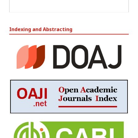
Indexing and Abstracting