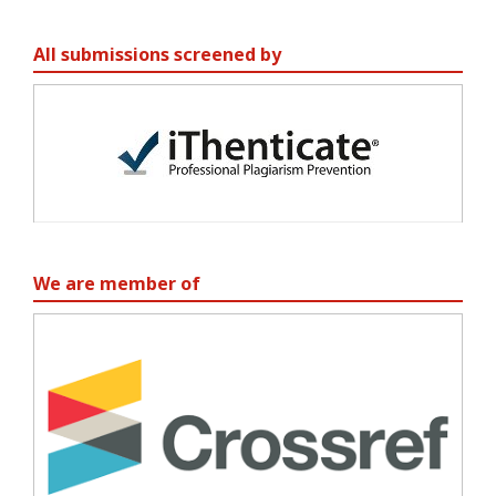
All submissions screened by
We are member of