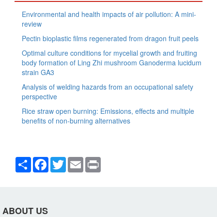
Environmental and health impacts of air pollution: A mini-
review
Pectin bioplastic films regenerated from dragon fruit peels
Optimal culture conditions for mycelial growth and fruiting
body formation of Ling Zhi mushroom Ganoderma lucidum
strain GA3
Analysis of welding hazards from an occupational safety
perspective
Rice straw open burning: Emissions, effects and multiple
benefits of non-burning alternatives
Share
Facebook
Twitter
Email
Print
ABOUT US