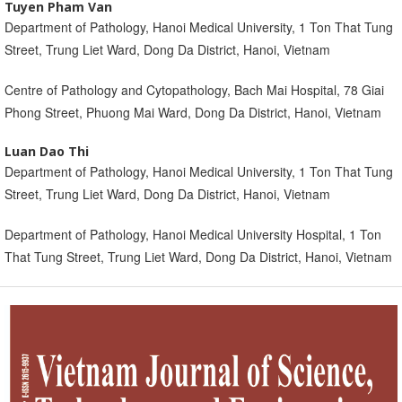
Tuyen Pham Van
Department of Pathology, Hanoi Medical University, 1 Ton That Tung
Street, Trung Liet Ward, Dong Da District, Hanoi, Vietnam
Centre of Pathology and Cytopathology, Bach Mai Hospital, 78 Giai
Phong Street, Phuong Mai Ward, Dong Da District, Hanoi, Vietnam
Luan Dao Thi
Department of Pathology, Hanoi Medical University, 1 Ton That Tung
Street, Trung Liet Ward, Dong Da District, Hanoi, Vietnam
Department of Pathology, Hanoi Medical University Hospital, 1 Ton
That Tung Street, Trung Liet Ward, Dong Da District, Hanoi, Vietnam