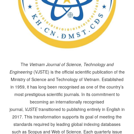
The
Vietnam Journal of Science, Technology and
Engineering
(VJSTE) is the official scientific publication of the
Ministry of Science and Technology of Vietnam. Established
in 1959, it has long been recognised as one of the country’s
most prestigious scientific journals. In its commitment to
becoming an internationally recognised
journal,
VJSTE
transitioned to publishing entirely in English in
2017. This transformation supports its goal of meeting the
standards required by leading global indexing databases
such as Scopus and Web of Science. Each quarterly issue