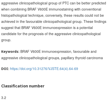
aggressive clinicopathological group of PTC can be better predicted
when combining BRAF V600E immunostaining with conventional
histopathological technique, conversely, these results could not be
achieved in the favourable clinicopathological group. These findings
suggest that BRAF V600E immunoexpression is a potential
candidate for the prognosis of the aggressive clinicopathological
group.
BRAF V600E immunoexpression, favourable and
Keywords:
aggressive clinicopathological groups, papillary thyroid carcinoma
https://doi.org/10.31276/VJSTE.64(4).64-69
DOI:
Classification number
3.2