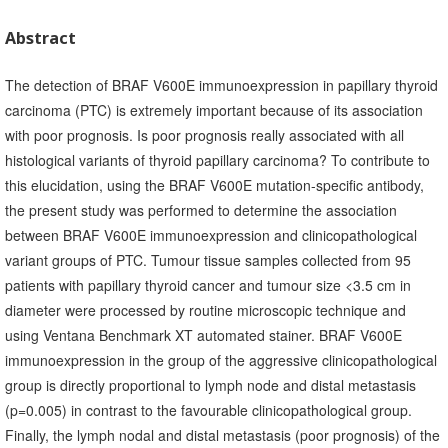
Abstract
The detection of BRAF V600E immunoexpression in papillary thyroid
carcinoma (PTC) is extremely important because of its association
with poor prognosis. Is poor prognosis really associated with all
histological variants of thyroid papillary carcinoma? To contribute to
this elucidation, using the BRAF V600E mutation-specific antibody,
the present study was performed to determine the association
between BRAF V600E immunoexpression and clinicopathological
variant groups of PTC. Tumour tissue samples collected from 95
patients with papillary thyroid cancer and tumour size <3.5 cm in
diameter were processed by routine microscopic technique and
using Ventana Benchmark XT automated stainer. BRAF V600E
immunoexpression in the group of the aggressive clinicopathological
group is directly proportional to lymph node and distal metastasis
(p=0.005) in contrast to the favourable clinicopathological group.
Finally, the lymph nodal and distal metastasis (poor prognosis) of the