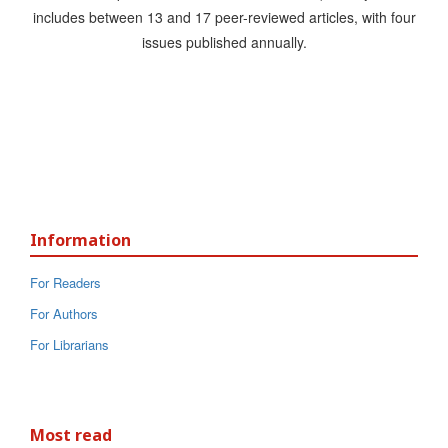
includes between 13 and 17 peer-reviewed articles, with four
issues published annually.
Information
For Readers
For Authors
For Librarians
Most read