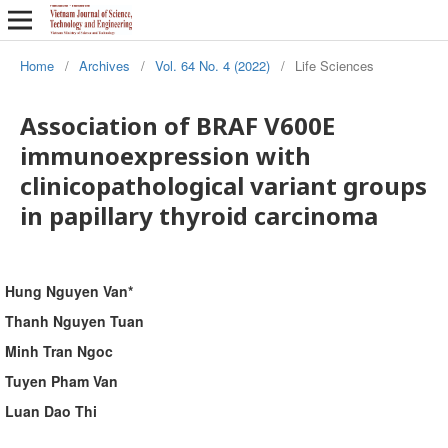
Home
/
Archives
/
Vol. 64 No. 4 (2022)
/
Life Sciences
Association of BRAF V600E
immunoexpression with
clinicopathological variant groups
in papillary thyroid carcinoma
Hung Nguyen Van*
Thanh Nguyen Tuan
Minh Tran Ngoc
Tuyen Pham Van
Luan Dao Thi