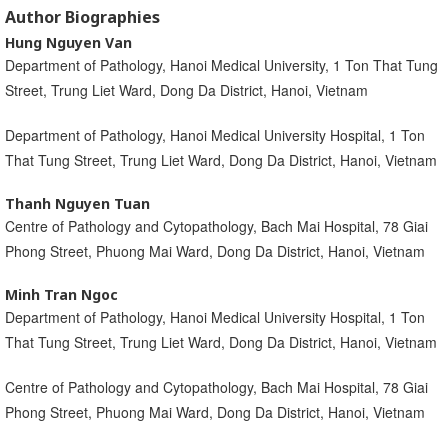
Author Biographies
Hung Nguyen Van
Department of Pathology, Hanoi Medical University, 1 Ton That Tung
Street, Trung Liet Ward, Dong Da District, Hanoi, Vietnam
Department of Pathology, Hanoi Medical University Hospital, 1 Ton
That Tung Street, Trung Liet Ward, Dong Da District, Hanoi, Vietnam
Thanh Nguyen Tuan
Centre of Pathology and Cytopathology, Bach Mai Hospital, 78 Giai
Phong Street, Phuong Mai Ward, Dong Da District, Hanoi, Vietnam
Minh Tran Ngoc
Department of Pathology, Hanoi Medical University Hospital, 1 Ton
That Tung Street, Trung Liet Ward, Dong Da District, Hanoi, Vietnam
Centre of Pathology and Cytopathology, Bach Mai Hospital, 78 Giai
Phong Street, Phuong Mai Ward, Dong Da District, Hanoi, Vietnam