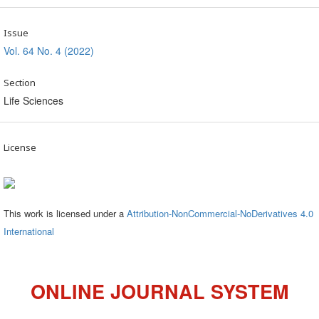
Issue
Vol. 64 No. 4 (2022)
Section
Life Sciences
License
This work is licensed under a
Attribution-NonCommercial-NoDerivatives 4.0
International
ONLINE JOURNAL SYSTEM