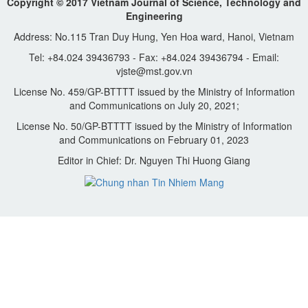
Copyright © 2017 Vietnam Journal of Science, Technology and
Engineering
Address: No.115 Tran Duy Hung, Yen Hoa ward, Hanoi, Vietnam
Tel: +84.024 39436793 - Fax: +84.024 39436794 - Email:
vjste@mst.gov.vn
License No. 459/GP-BTTTT issued by the Ministry of Information
and Communications on July 20, 2021;
License No. 50/GP-BTTTT issued by the Ministry of Information
and Communications on February 01, 2023
Editor in Chief: Dr. Nguyen Thi Huong Giang