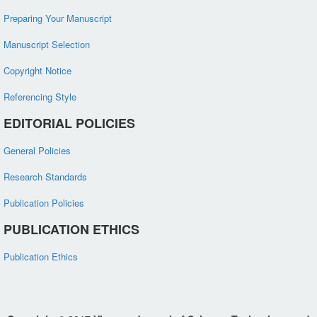
Preparing Your Manuscript
Manuscript Selection
Copyright Notice
Referencing Style
EDITORIAL POLICIES
General Policies
Research Standards
Publication Policies
PUBLICATION ETHICS
Publication Ethics