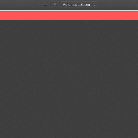
Zoom
Zoom
Out
In