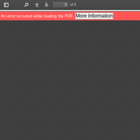
of 0
Toggle
Find
Previous
Next
Sidebar
More Information
An error occurred while loading the PDF.