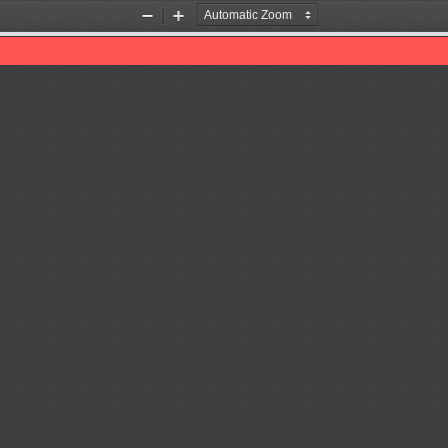
Zoom
Zoom
Out
In