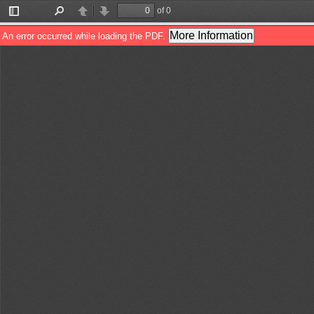
of 0
Toggle
Find
Previous
Next
Sidebar
More Information
An error occurred while loading the PDF.