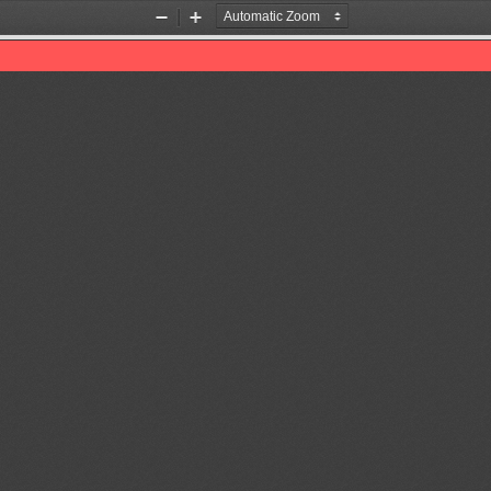
Zoom
Zoom
Out
In