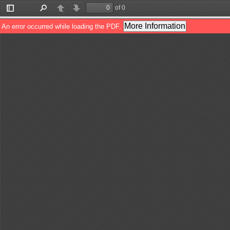
of 0
Toggle
Find
Previous
Next
Sidebar
More Information
An error occurred while loading the PDF.