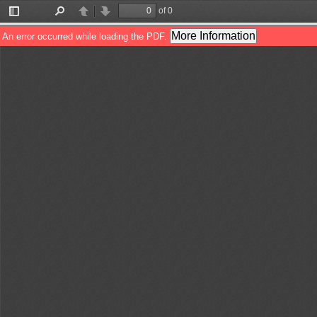
of 0
Toggle
Find
Previous
Next
Sidebar
More Information
An error occurred while loading the PDF.