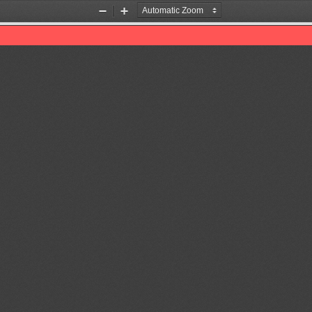
Zoom
Zoom
Out
In