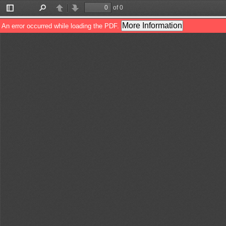
of 0
Toggle
Find
Previous
Next
Sidebar
More Information
An error occurred while loading the PDF.