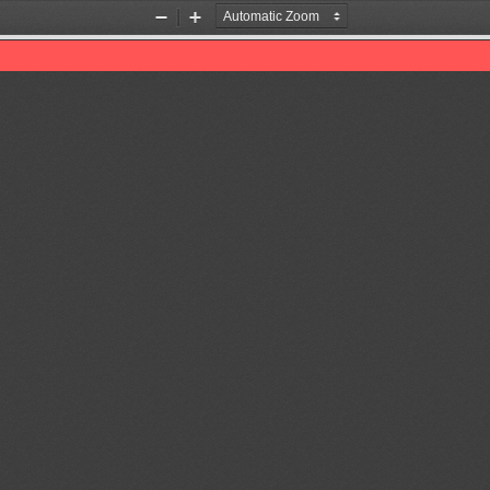
Zoom
Zoom
Out
In