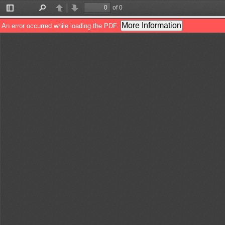
of 0
Toggle
Find
Previous
Next
Sidebar
More Information
An error occurred while loading the PDF.