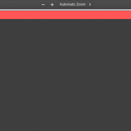
Zoom
Zoom
Out
In