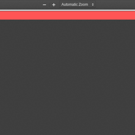
Zoom
Zoom
Out
In