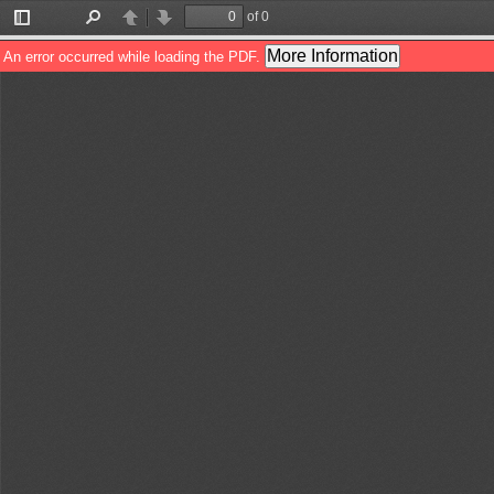
of 0
Toggle
Find
Previous
Next
Sidebar
More Information
An error occurred while loading the PDF.