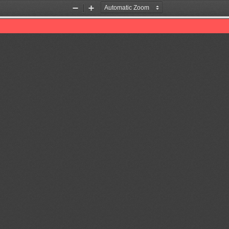
Zoom
Zoom
Out
In