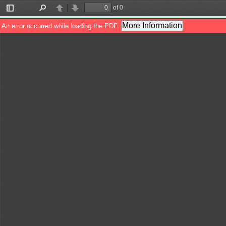
of 0
Toggle
Find
Previous
Next
Sidebar
More Information
An error occurred while loading the PDF.