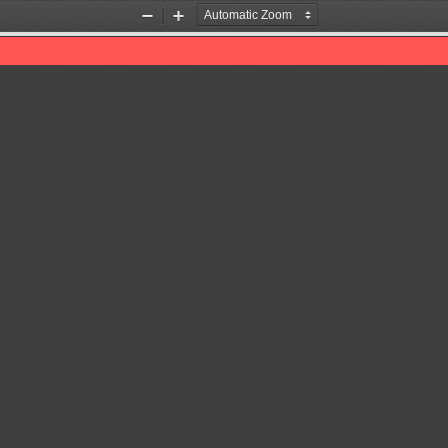
Zoom
Zoom
Out
In