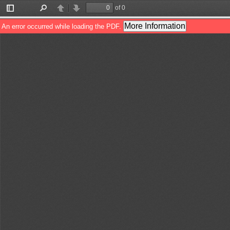
of 0
Toggle
Find
Previous
Next
Sidebar
More Information
An error occurred while loading the PDF.