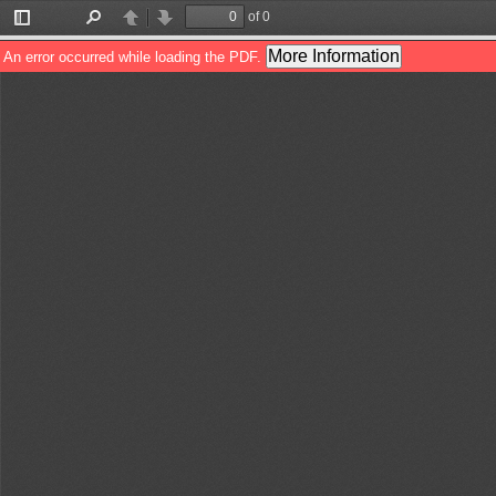
of 0
Toggle
Find
Previous
Next
Sidebar
More Information
An error occurred while loading the PDF.