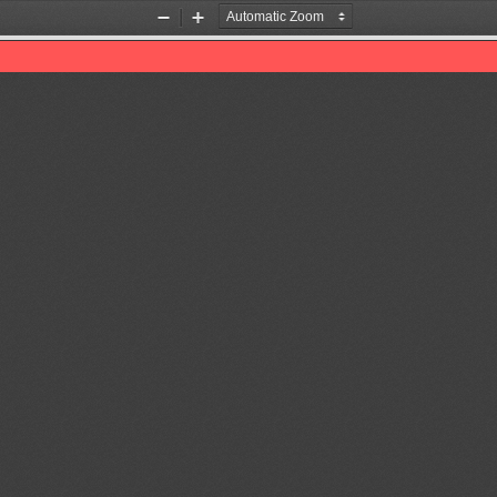
Zoom
Zoom
Out
In