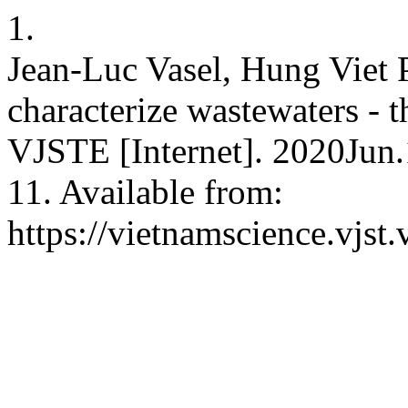
1.
Jean-Luc Vasel, Hung Viet 
characterize wastewaters - t
VJSTE [Internet]. 2020Jun.
11. Available from:
https://vietnamscience.vjst.