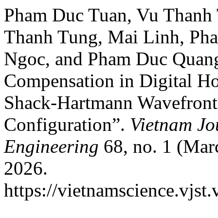
Pham Duc Tuan, Vu Thanh 
Thanh Tung, Mai Linh, Ph
Ngoc, and Pham Duc Quang
Compensation in Digital Ho
Shack-Hartmann Wavefront S
Configuration”.
Vietnam Jo
Engineering
68, no. 1 (Mar
2026.
https://vietnamscience.vjst.