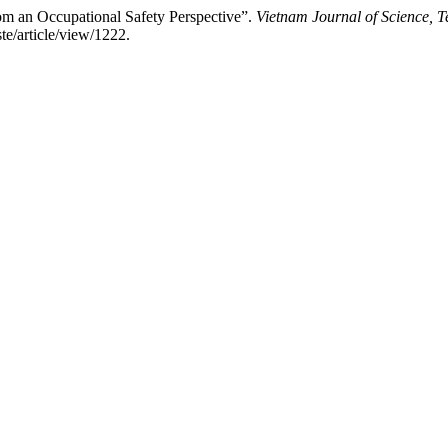
om an Occupational Safety Perspective”.
Vietnam Journal of Science, 
te/article/view/1222.