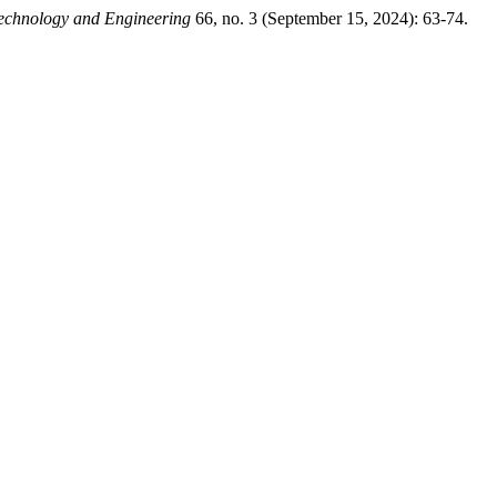
Technology and Engineering
66, no. 3 (September 15, 2024): 63-74.