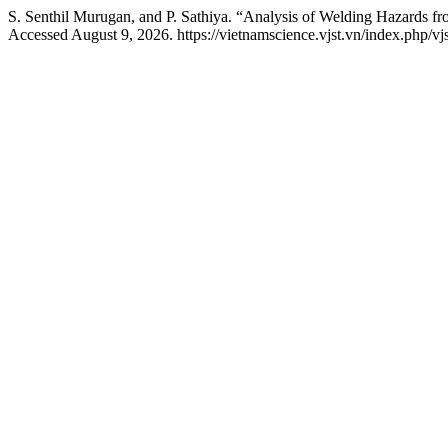
S. Senthil Murugan, and P. Sathiya. “Analysis of Welding Hazards fr
Accessed August 9, 2026. https://vietnamscience.vjst.vn/index.php/vjs