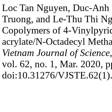
Loc Tan Nguyen, Duc-Anh
Truong, and Le-Thu Thi Ng
Copolymers of 4-Vinylpyri
acrylate/N-Octadecyl Metha
Vietnam Journal of Science
vol. 62, no. 1, Mar. 2020, p
doi:10.31276/VJSTE.62(1).