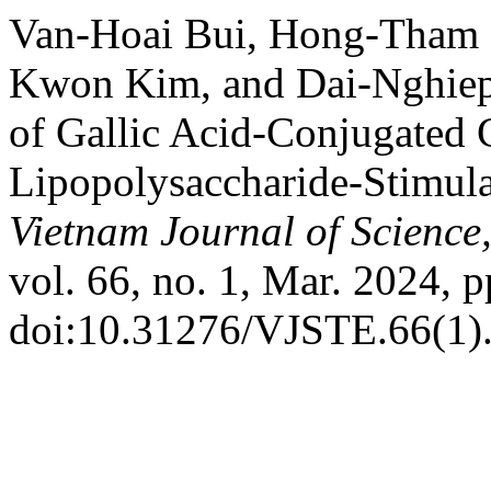
Van-Hoai Bui, Hong-Tham 
Kwon Kim, and Dai-Nghiep 
of Gallic Acid-Conjugated 
Lipopolysaccharide-Stimu
Vietnam Journal of Science
vol. 66, no. 1, Mar. 2024, p
doi:10.31276/VJSTE.66(1)