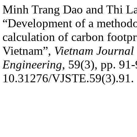
Minh Trang Dao and Thi L
“Development of a methodo
calculation of carbon footpr
Vietnam”,
Vietnam Journal 
Engineering
, 59(3), pp. 91-
10.31276/VJSTE.59(3).91.