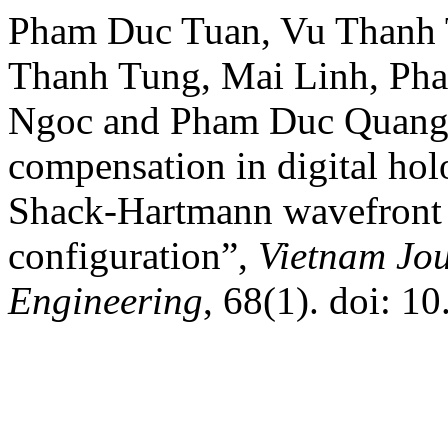
Pham Duc Tuan, Vu Thanh 
Thanh Tung, Mai Linh, Ph
Ngoc and Pham Duc Quang*
compensation in digital hol
Shack-Hartmann wavefront s
configuration”,
Vietnam Jou
Engineering
, 68(1). doi: 