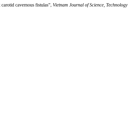
carotid cavernous fistulas”,
Vietnam Journal of Science, Technology