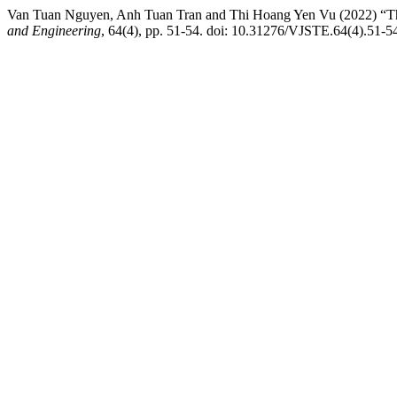
Van Tuan Nguyen, Anh Tuan Tran and Thi Hoang Yen Vu (2022) “The cli
and Engineering
, 64(4), pp. 51-54. doi: 10.31276/VJSTE.64(4).51-5