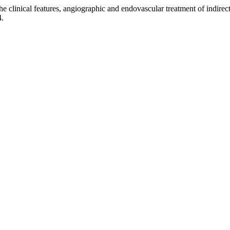
nical features, angiographic and endovascular treatment of indirect 
4.