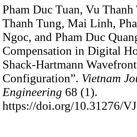
Pham Duc Tuan, Vu Thanh 
Thanh Tung, Mai Linh, Ph
Ngoc, and Pham Duc Quang*
Compensation in Digital Ho
Shack-Hartmann Wavefront S
Configuration”.
Vietnam Jo
Engineering
68 (1).
https://doi.org/10.31276/