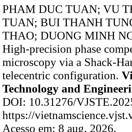
PHAM DUC TUAN; VU T
TUAN; BUI THANH TUN
THAO; DUONG MINH N
High-precision phase compe
microscopy via a Shack-Har
telecentric configuration.
Vi
Technology and Engineer
DOI: 10.31276/VJSTE.2025
https://vietnamscience.vjst.
Acesso em: 8 aug. 2026.