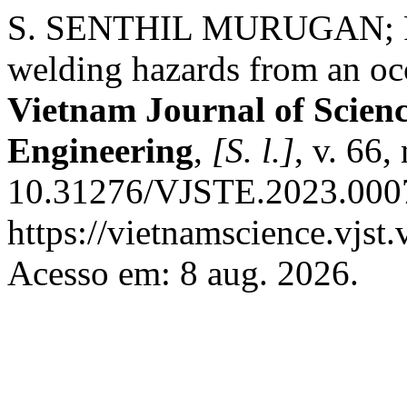
S. SENTHIL MURUGAN; P.
welding hazards from an occ
Vietnam Journal of Scien
Engineering
,
[S. l.]
, v. 66,
10.31276/VJSTE.2023.0007
https://vietnamscience.vjst.
Acesso em: 8 aug. 2026.