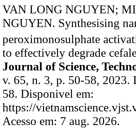
VAN LONG NGUYEN; M
NGUYEN. Synthesising na
peroximonosulphate activat
to effectively degrade cefa
Journal of Science, Techn
v. 65, n. 3, p. 50-58, 202
58. Disponivel em:
https://vietnamscience.vjst.
Acesso em: 7 aug. 2026.