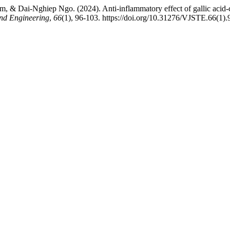
ai-Nghiep Ngo. (2024). Anti-inflammatory effect of gallic acid-con
and Engineering
,
66
(1), 96-103. https://doi.org/10.31276/VJSTE.66(1)