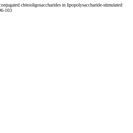
jugated chitooligosaccharides in lipopolysaccharide-stimulated
.96-103