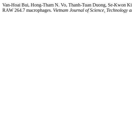
Van-Hoai Bui, Hong-Tham N. Vo, Thanh-Tuan Duong, Se-Kwon Kim, & D
RAW 264.7 macrophages.
Vietnam Journal of Science, Technology 