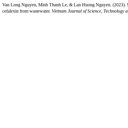
Van Long Nguyen, Minh Thanh Le, & Lan Huong Nguyen. (2023). S
cefalexin from wastewater.
Vietnam Journal of Science, Technology 