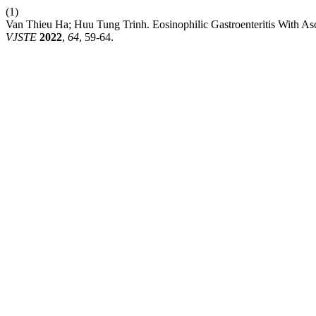
(1)
Van Thieu Ha; Huu Tung Trinh. Eosinophilic Gastroenteritis With Asci
VJSTE
2022
,
64
, 59-64.