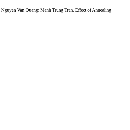
Nguyen Van Quang; Manh Trung Tran. Effect of Annealing