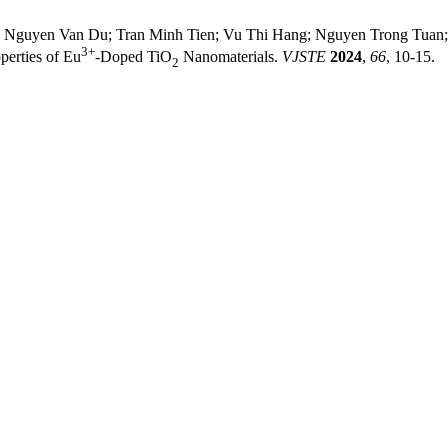
 Nguyen Van Du; Tran Minh Tien; Vu Thi Hang; Nguyen Trong Tuan; 
3+
perties of Eu
-Doped TiO
Nanomaterials.
VJSTE
2024
,
66
, 10-15.
2