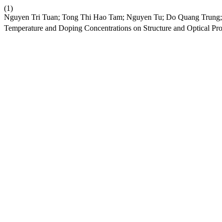
(1)
Nguyen Tri Tuan; Tong Thi Hao Tam; Nguyen Tu; Do Quang Trung;
Temperature and Doping Concentrations on Structure and Optical Pro