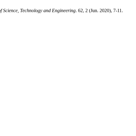
f Science, Technology and Engineering
. 62, 2 (Jun. 2020), 7-11.