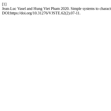
[1]
Jean-Luc Vasel and Hung Viet Pham 2020. Simple systems to character
DOI:https://doi.org/10.31276/VJSTE.62(2).07-11.