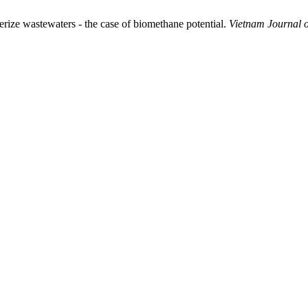
ize wastewaters - the case of biomethane potential.
Vietnam Journal o