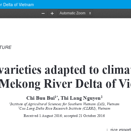
r Delta of Vietnam