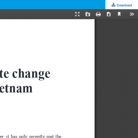
Download