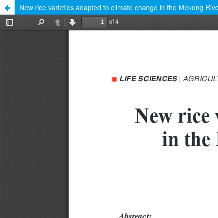
New rice varieties adapted to climate change in the Mekong Rive