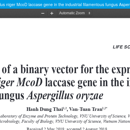
llus niger McoD laccase gene in the industrial filamentous fungus Asper