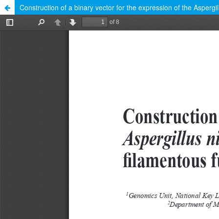
Construction of a binary vector for the expression of the Aspergi