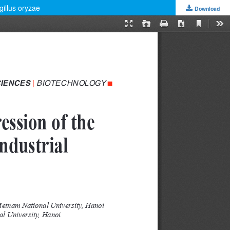
gillus oryzae
Download