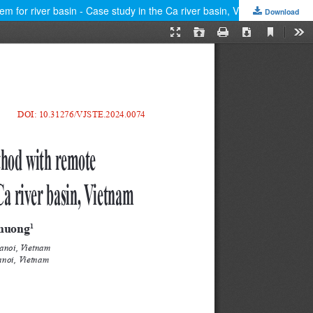
m for river basin - Case study in the Ca river basin, Vietnam
Download