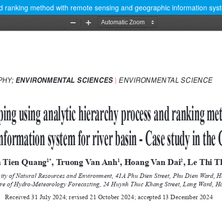
nd ranking method with remote sensing and geographic information syste