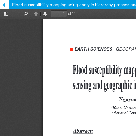
Flood susceptibility mapping using analytic hierarchy process a