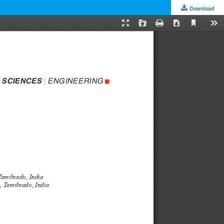
Download