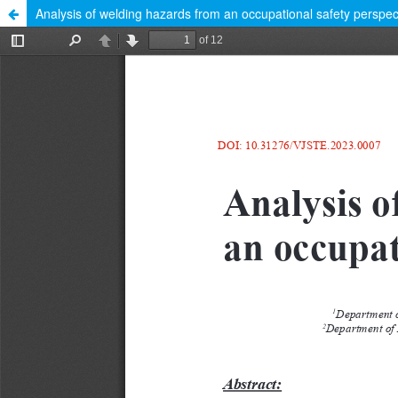
Analysis of welding hazards from an occupational safety perspec