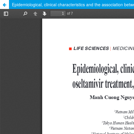
Epidemiological, clinical characteristics and the association bet