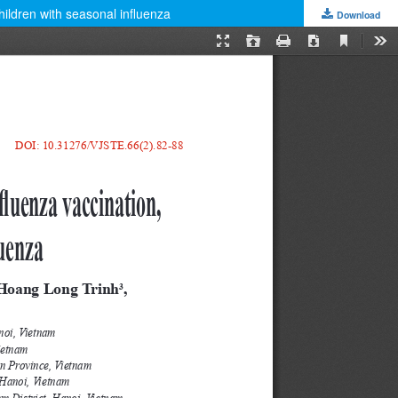
hildren with seasonal influenza
Download