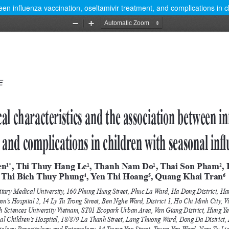
ween influenza vaccination, oseltamivir treatment, and complications in c