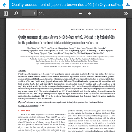
Quality assessment of japonica brown rice J02 (<i>Oryza sativa</i> L. J02) and its hydrolysis ability for the production of a rice-based drink containing an abundance of dextrin